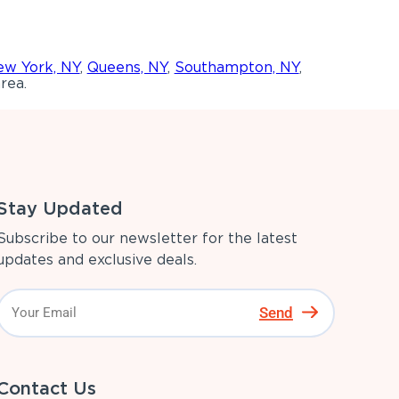
w York, NY
,
Queens, NY
,
Southampton, NY
,
rea.
Stay Updated
Subscribe to our newsletter for the latest
updates and exclusive deals.
Send
Contact Us