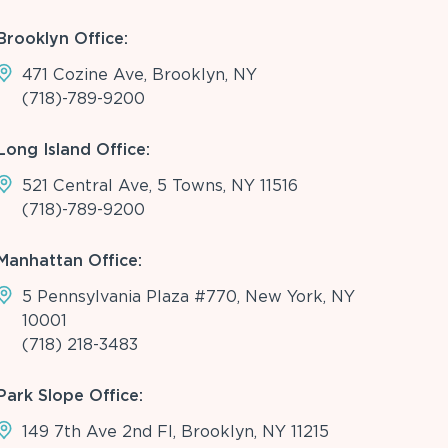
Brooklyn Office:
471 Cozine Ave, Brooklyn, NY
(718)-789-9200
Long Island Office:
521 Central Ave, 5 Towns, NY 11516
(718)-789-9200
Manhattan Office:
5 Pennsylvania Plaza #770, New York, NY
10001
(718) 218-3483
Park Slope Office:
149 7th Ave 2nd Fl, Brooklyn, NY 11215