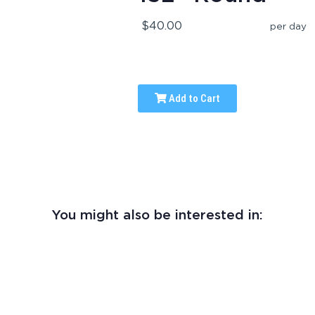
$40.00
per day
Add to Cart
You might also be interested in: