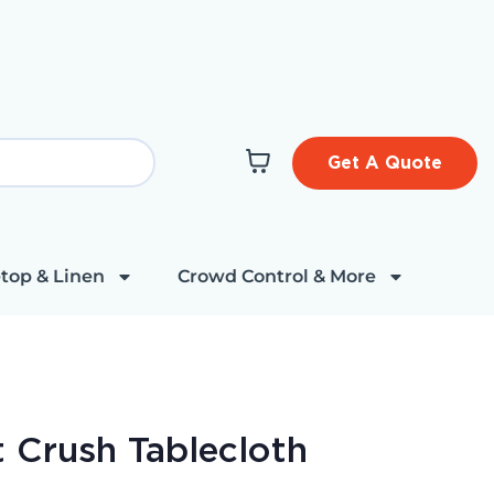
Get A Quote
top & Linen
Crowd Control & More
t Crush Tablecloth