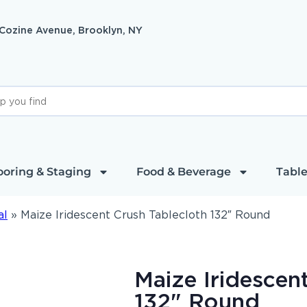
 Cozine Avenue, Brooklyn, NY
ooring & Staging
Food & Beverage
Table
al
»
Maize Iridescent Crush Tablecloth 132″ Round
Maize Iridescen
132" Round