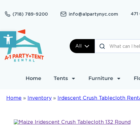
471
(718) 789-9200
info@a1partynyc.com
Open toolbar
All
Home
Tents
Furniture
Fl
Home
»
Inventory
»
Irdescent Crush Tablecloth Rent