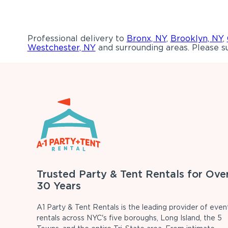
Professional delivery to
Bronx, NY
,
Brooklyn, NY
,
Westchester, NY
and surrounding areas. Please su
Trusted Party & Tent Rentals for Ove
30 Years
A1 Party & Tent Rentals is the leading provider of even
rentals across NYC's five boroughs, Long Island, the 5