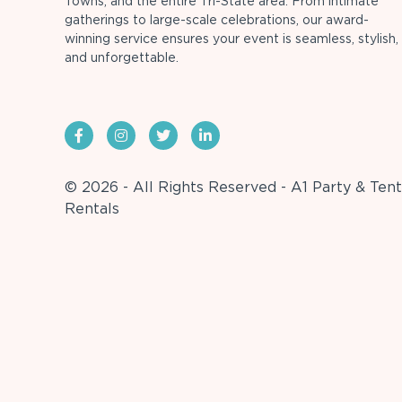
Towns, and the entire Tri-State area. From intimate
gatherings to large-scale celebrations, our award-
winning service ensures your event is seamless, stylish,
and unforgettable.
© 2026 - All Rights Reserved - A1 Party & Tent
Rentals