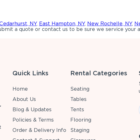
Cedarhurst, NY
,
East Hampton, NY
,
New Rochelle, NY
,
Ne
bmit a quote or contact us to be sure we service your a
Quick Links
Rental Categories
Home
Seating
About Us
Tables
r
Blog & Updates
Tents
Policies & Terms
Flooring
t
Order & Delivery Info
Staging