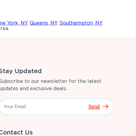
w York, NY
,
Queens, NY
,
Southampton, NY
,
rea.
Stay Updated
Subscribe to our newsletter for the latest
updates and exclusive deals.
Send
Contact Us