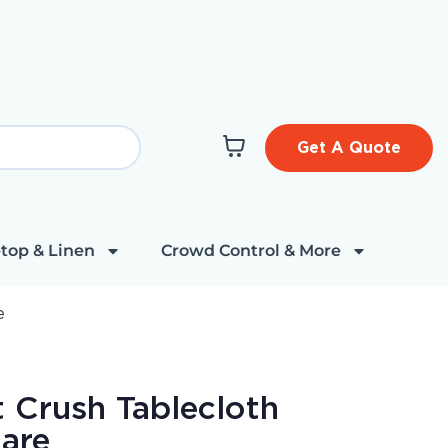
Get A Quote
top & Linen
Crowd Control & More
e
t Crush Tablecloth
are