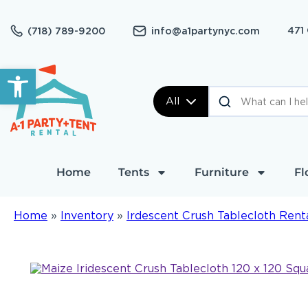
471
(718) 789-9200
info@a1partynyc.com
Open toolbar
All
Home
Tents
Furniture
Fl
Home
»
Inventory
»
Irdescent Crush Tablecloth Rent