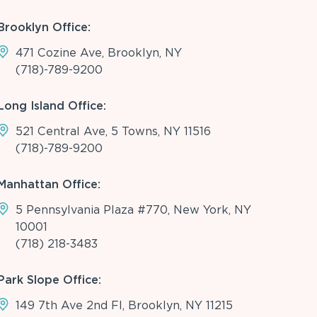
Brooklyn Office:
471 Cozine Ave, Brooklyn, NY
(718)-789-9200
Long Island Office:
521 Central Ave, 5 Towns, NY 11516
(718)-789-9200
Manhattan Office:
5 Pennsylvania Plaza #770, New York, NY
10001
(718) 218-3483
Park Slope Office:
149 7th Ave 2nd Fl, Brooklyn, NY 11215