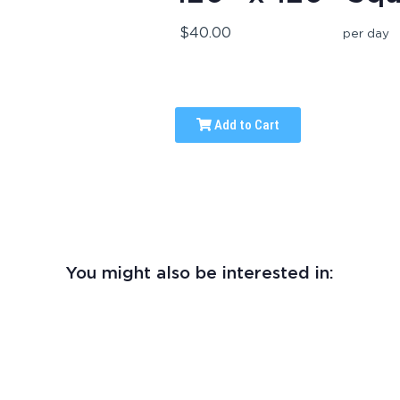
$40.00
per day
Add to Cart
You might also be interested in: