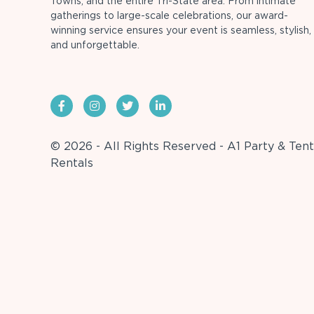
Towns, and the entire Tri-State area. From intimate
gatherings to large-scale celebrations, our award-
winning service ensures your event is seamless, stylish,
and unforgettable.
© 2026 - All Rights Reserved - A1 Party & Tent
Rentals