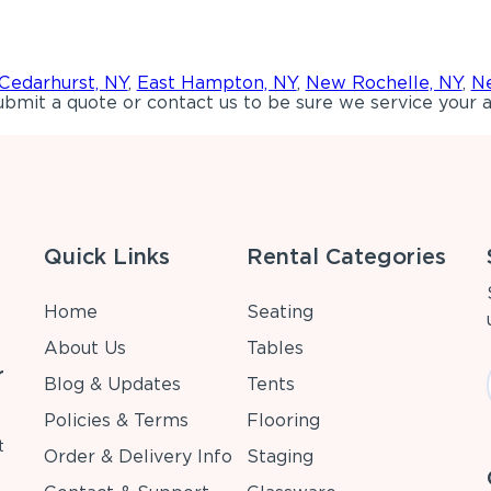
Cedarhurst, NY
,
East Hampton, NY
,
New Rochelle, NY
,
Ne
bmit a quote or contact us to be sure we service your a
Quick Links
Rental Categories
Home
Seating
About Us
Tables
r
Blog & Updates
Tents
Policies & Terms
Flooring
t
Order & Delivery Info
Staging