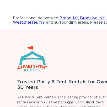
Professional delivery to
Bronx, NY
,
Brooklyn, NY
,
Westchester, NY
and surrounding areas. Please su
Trusted Party & Tent Rentals for Ove
30 Years
A1 Party & Tent Rentals is the leading provider of even
rentals across NYC's five boroughs, Long Island, the 5