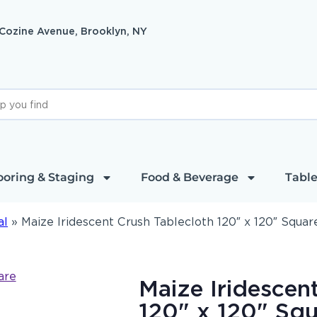
 Cozine Avenue, Brooklyn, NY
ooring & Staging
Food & Beverage
Table
al
»
Maize Iridescent Crush Tablecloth 120″ x 120″ Squar
Maize Iridescen
120" x 120" Squ