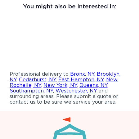
You might also be interested in:
Professional delivery to
Bronx, NY
,
Brooklyn,
NY
,
Cedarhurst, NY
,
East Hampton, NY
,
New
Rochelle, NY
,
New York, NY
,
Queens, NY
,
Southampton, NY
,
Westchester, NY
and
surrounding areas. Please submit a quote or
contact us to be sure we service your area.