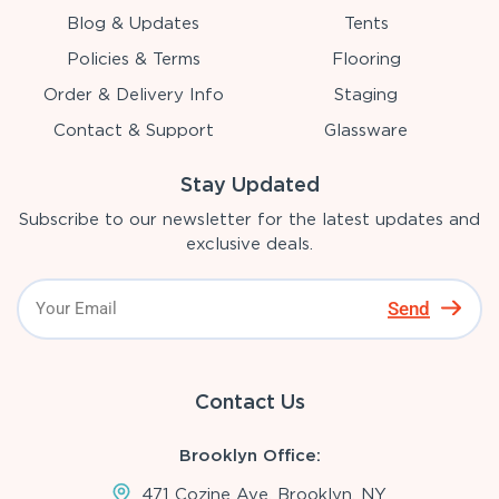
Blog & Updates
Tents
Policies & Terms
Flooring
Order & Delivery Info
Staging
Contact & Support
Glassware
Stay Updated
Subscribe to our newsletter for the latest updates and
exclusive deals.
Send
Contact Us
Brooklyn Office:
471 Cozine Ave, Brooklyn, NY