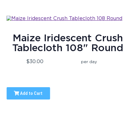
Maize Iridescent Crush
Tablecloth 108" Round
$30.00
per day
Add to Cart