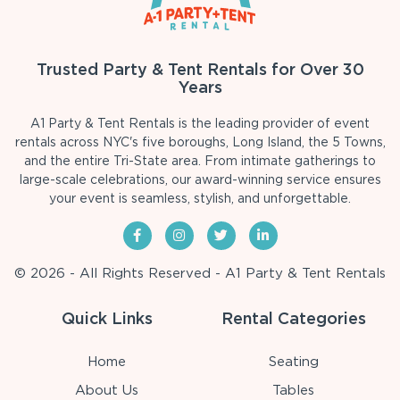
Trusted Party & Tent Rentals for Over 30
Years
A1 Party & Tent Rentals is the leading provider of event
rentals across NYC's five boroughs, Long Island, the 5 Towns,
and the entire Tri-State area. From intimate gatherings to
large-scale celebrations, our award-winning service ensures
your event is seamless, stylish, and unforgettable.
© 2026 - All Rights Reserved - A1 Party & Tent Rentals
Quick Links
Rental Categories
Home
Seating
About Us
Tables