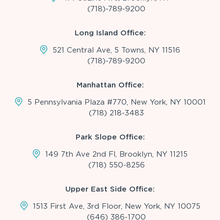
(718)-789-9200
Long Island Office:
521 Central Ave, 5 Towns, NY 11516
(718)-789-9200
Manhattan Office:
5 Pennsylvania Plaza #770, New York, NY 10001
(718) 218-3483
Park Slope Office:
149 7th Ave 2nd Fl, Brooklyn, NY 11215
(718) 550-8256
Upper East Side Office:
1513 First Ave, 3rd Floor, New York, NY 10075
(646) 386-1700