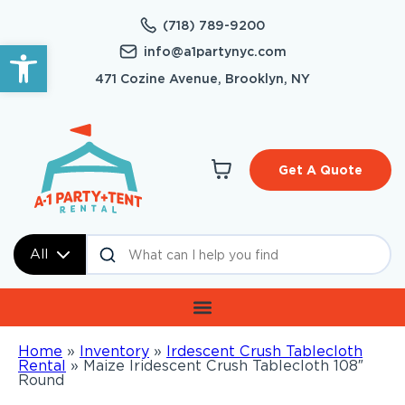
(718) 789-9200
Open toolbar
info@a1partynyc.com
471 Cozine Avenue, Brooklyn, NY
Get A Quote
All
Home
»
Inventory
»
Irdescent Crush Tablecloth
Rental
»
Maize Iridescent Crush Tablecloth 108″
Round