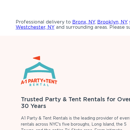
Professional delivery to
Bronx, NY
,
Brooklyn, NY
,
Westchester, NY
and surrounding areas. Please su
Trusted Party & Tent Rentals for Ove
30 Years
A1 Party & Tent Rentals is the leading provider of even
rentals across NYC's five boroughs, Long Island, the 5