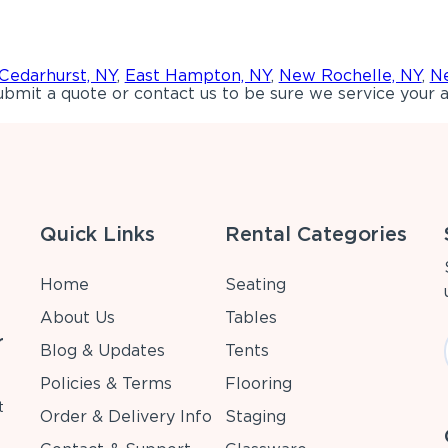
Cedarhurst, NY
,
East Hampton, NY
,
New Rochelle, NY
,
Ne
bmit a quote or contact us to be sure we service your a
Quick Links
Rental Categories
Home
Seating
About Us
Tables
r
Blog & Updates
Tents
Policies & Terms
Flooring
t
Order & Delivery Info
Staging