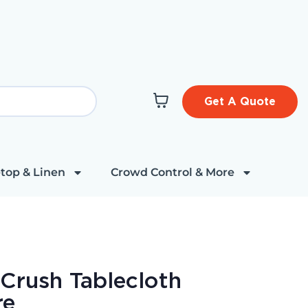
Get A Quote
top & Linen
Crowd Control & More
 Crush Tablecloth
re