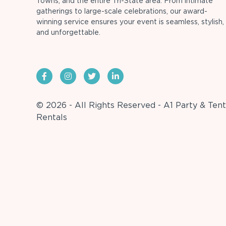
Towns, and the entire Tri-State area. From intimate
gatherings to large-scale celebrations, our award-
winning service ensures your event is seamless, stylish,
and unforgettable.
© 2026 - All Rights Reserved - A1 Party & Tent
Rentals