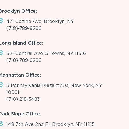
Brooklyn Office:
471 Cozine Ave, Brooklyn, NY
(718)-789-9200
Long Island Office:
521 Central Ave, 5 Towns, NY 11516
(718)-789-9200
Manhattan Office:
5 Pennsylvania Plaza #770, New York, NY
10001
(718) 218-3483
Park Slope Office:
149 7th Ave 2nd Fl, Brooklyn, NY 11215