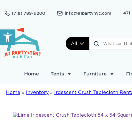
471
(718) 789-9200
info@a1partynyc.com
Open toolbar
All
Home
Tents
Furniture
Fl
Home
»
Inventory
»
Irdescent Crush Tablecloth Rent