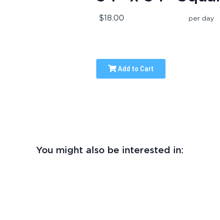
$18.00
per day
Add to Cart
You might also be interested in: