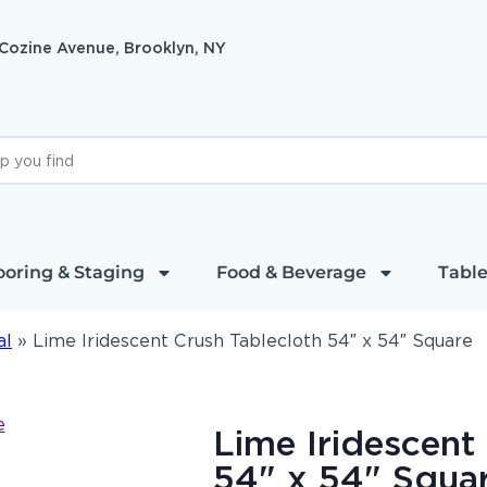
 Cozine Avenue, Brooklyn, NY
ooring & Staging
Food & Beverage
Table
al
»
Lime Iridescent Crush Tablecloth 54″ x 54″ Square
Lime Iridescent
54" x 54" Squa