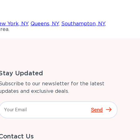
w York, NY
,
Queens, NY
,
Southampton, NY
,
rea.
Stay Updated
Subscribe to our newsletter for the latest
updates and exclusive deals.
Send
Contact Us