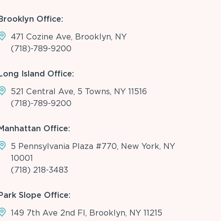
Brooklyn Office:
471 Cozine Ave, Brooklyn, NY
(718)-789-9200
Long Island Office:
521 Central Ave, 5 Towns, NY 11516
(718)-789-9200
Manhattan Office:
5 Pennsylvania Plaza #770, New York, NY
10001
(718) 218-3483
Park Slope Office:
149 7th Ave 2nd Fl, Brooklyn, NY 11215