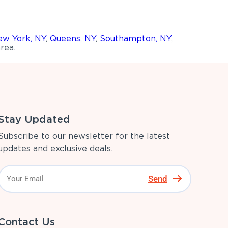
w York, NY
,
Queens, NY
,
Southampton, NY
,
rea.
Stay Updated
Subscribe to our newsletter for the latest
updates and exclusive deals.
Send
Contact Us