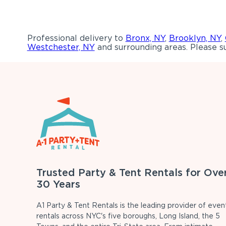
Professional delivery to
Bronx, NY
,
Brooklyn, NY
,
Westchester, NY
and surrounding areas. Please su
Trusted Party & Tent Rentals for Ove
30 Years
A1 Party & Tent Rentals is the leading provider of even
rentals across NYC's five boroughs, Long Island, the 5