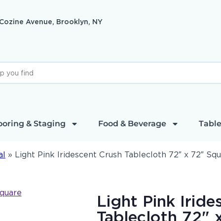
 Cozine Avenue, Brooklyn, NY
ooring & Staging
Food & Beverage
Table
al
»
Light Pink Iridescent Crush Tablecloth 72″ x 72″ Sq
Light Pink Irid
Tablecloth 72" 