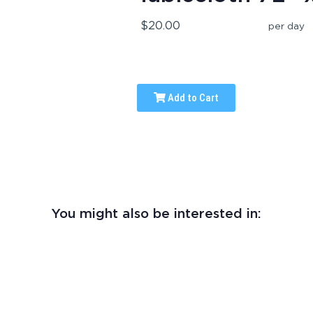
$20.00
per day
Add to Cart
You might also be interested in: