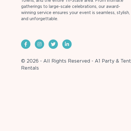
Towns, and the entire Tri-State area. From intimate
gatherings to large-scale celebrations, our award-
winning service ensures your event is seamless, stylish,
and unforgettable.
© 2026 - All Rights Reserved - A1 Party & Tent
Rentals