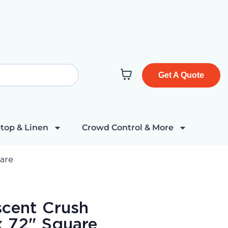
Get A Quote
top & Linen
Crowd Control & More
uare
escent Crush
x 72" Square