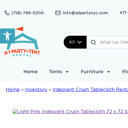
471
(718) 789-9200
info@a1partynyc.com
Open toolbar
All
Home
Tents
Furniture
Fl
Home
»
Inventory
»
Irdescent Crush Tablecloth Rent