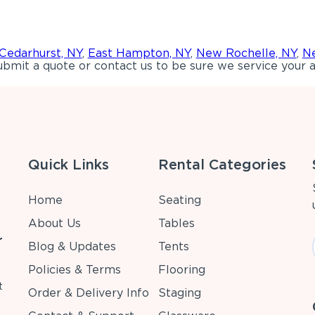
Cedarhurst, NY
,
East Hampton, NY
,
New Rochelle, NY
,
Ne
bmit a quote or contact us to be sure we service your a
Quick Links
Rental Categories
Home
Seating
About Us
Tables
r
Blog & Updates
Tents
Policies & Terms
Flooring
t
Order & Delivery Info
Staging