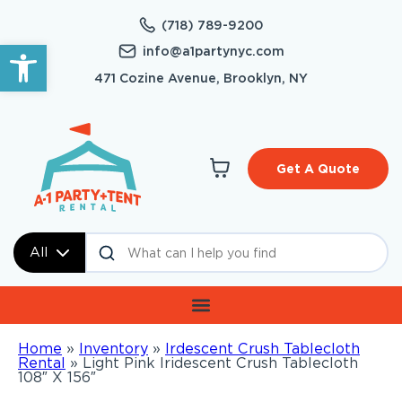
(718) 789-9200
Open toolbar
info@a1partynyc.com
471 Cozine Avenue, Brooklyn, NY
Get A Quote
All
Home
»
Inventory
»
Irdescent Crush Tablecloth
Rental
»
Light Pink Iridescent Crush Tablecloth
108″ X 156″