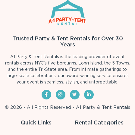
Trusted Party & Tent Rentals for Over 30
Years
A1 Party & Tent Rentals is the leading provider of event
rentals across NYC's five boroughs, Long Island, the 5 Towns,
and the entire Tri-State area. From intimate gatherings to
large-scale celebrations, our award-winning service ensures
your event is seamless, stylish, and unforgettable.
© 2026 - All Rights Reserved - A1 Party & Tent Rentals
Quick Links
Rental Categories