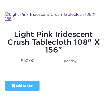
Light Pink Iridescent
Crush Tablecloth 108" X
156"
$50.00
per day
Add to Cart