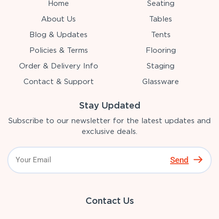
Home
Seating
About Us
Tables
Blog & Updates
Tents
Policies & Terms
Flooring
Order & Delivery Info
Staging
Contact & Support
Glassware
Stay Updated
Subscribe to our newsletter for the latest updates and
exclusive deals.
Send
Contact Us