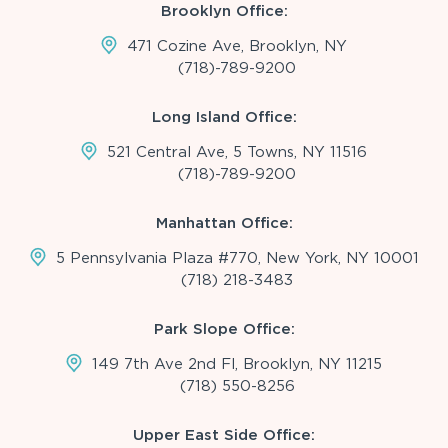
Brooklyn Office:
471 Cozine Ave, Brooklyn, NY
(718)-789-9200
Long Island Office:
521 Central Ave, 5 Towns, NY 11516
(718)-789-9200
Manhattan Office:
5 Pennsylvania Plaza #770, New York, NY 10001
(718) 218-3483
Park Slope Office:
149 7th Ave 2nd Fl, Brooklyn, NY 11215
(718) 550-8256
Upper East Side Office: