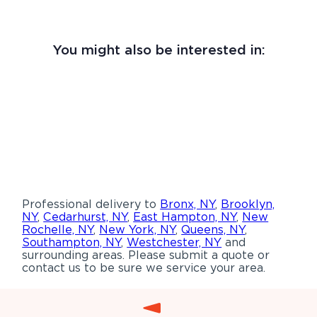
You might also be interested in:
Professional delivery to
Bronx, NY
,
Brooklyn,
NY
,
Cedarhurst, NY
,
East Hampton, NY
,
New
Rochelle, NY
,
New York, NY
,
Queens, NY
,
Southampton, NY
,
Westchester, NY
and
surrounding areas. Please submit a quote or
contact us to be sure we service your area.