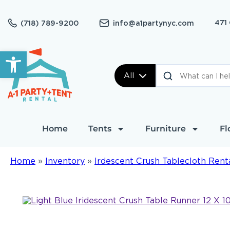
471
(718) 789-9200
info@a1partynyc.com
Open toolbar
All
Home
Tents
Furniture
Fl
Home
»
Inventory
»
Irdescent Crush Tablecloth Rent