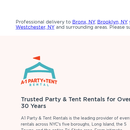
Professional delivery to
Bronx, NY
,
Brooklyn, NY
,
Westchester, NY
and surrounding areas. Please su
Trusted Party & Tent Rentals for Ove
30 Years
A1 Party & Tent Rentals is the leading provider of even
rentals across NYC's five boroughs, Long Island, the 5