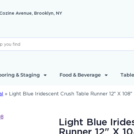
 Cozine Avenue, Brooklyn, NY
ooring & Staging
Food & Beverage
Table
al
»
Light Blue Iridescent Crush Table Runner 12″ X 108″
Light Blue Irid
Runner 12" X 1