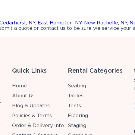
Cedarhurst, NY
,
East Hampton, NY
,
New Rochelle, NY
,
Ne
bmit a quote or contact us to be sure we service your a
Quick Links
Rental Categories
Home
Seating
About Us
Tables
r
Blog & Updates
Tents
Policies & Terms
Flooring
t
Order & Delivery Info
Staging