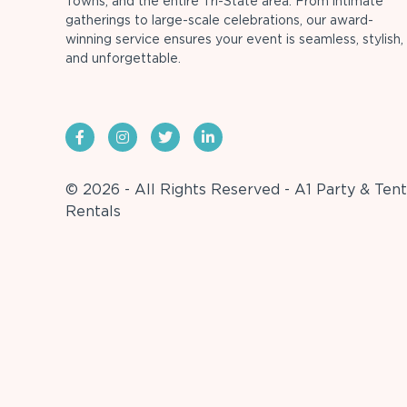
Towns, and the entire Tri-State area. From intimate
gatherings to large-scale celebrations, our award-
winning service ensures your event is seamless, stylish,
and unforgettable.
© 2026 - All Rights Reserved - A1 Party & Tent
Rentals