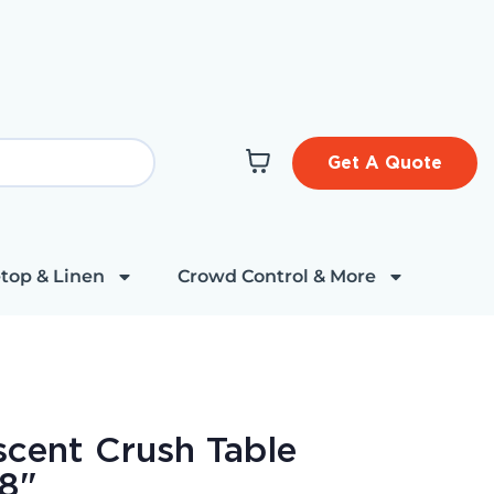
Get A Quote
top & Linen
Crowd Control & More
escent Crush Table
08"