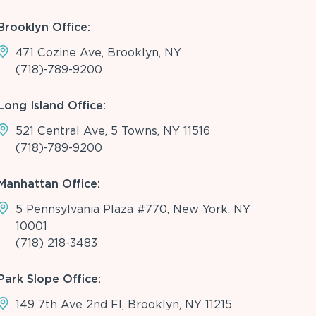
Brooklyn Office:
471 Cozine Ave, Brooklyn, NY
(718)-789-9200
Long Island Office:
521 Central Ave, 5 Towns, NY 11516
(718)-789-9200
Manhattan Office:
5 Pennsylvania Plaza #770, New York, NY
10001
(718) 218-3483
Park Slope Office:
149 7th Ave 2nd Fl, Brooklyn, NY 11215