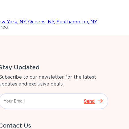
w York, NY
,
Queens, NY
,
Southampton, NY
,
rea.
Stay Updated
Subscribe to our newsletter for the latest
updates and exclusive deals.
Send
Contact Us