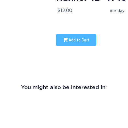
$12.00
per day
Add to Cart
You might also be interested in: