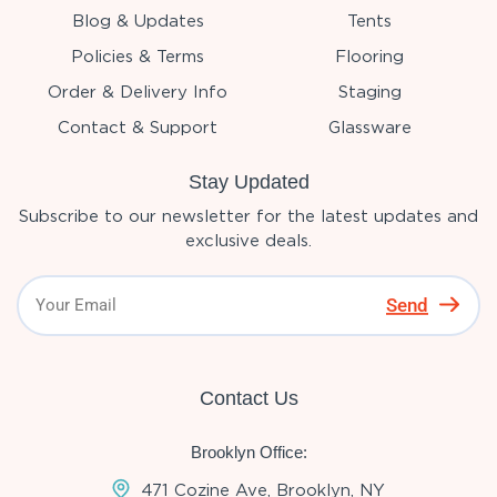
Blog & Updates
Tents
Policies & Terms
Flooring
Order & Delivery Info
Staging
Contact & Support
Glassware
Stay Updated
Subscribe to our newsletter for the latest updates and
exclusive deals.
Send
Contact Us
Brooklyn Office:
471 Cozine Ave, Brooklyn, NY