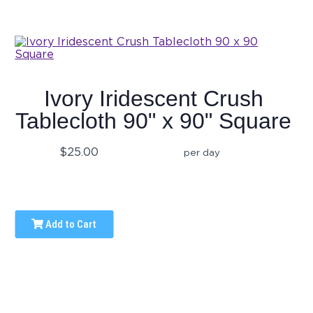
Ivory Iridescent Crush
Tablecloth 90" x 90" Square
$25.00
per day
Add to Cart