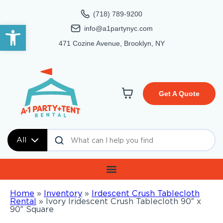
(718) 789-9200
Open toolbar
info@a1partynyc.com
471 Cozine Avenue, Brooklyn, NY
Get A Quote
All
Home
»
Inventory
»
Irdescent Crush Tablecloth
Rental
»
Ivory Iridescent Crush Tablecloth 90″ x
90″ Square