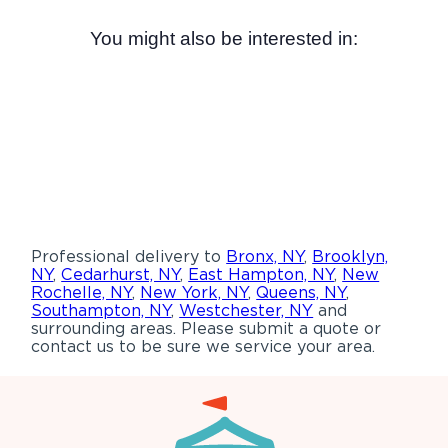
You might also be interested in:
Professional delivery to
Bronx, NY
,
Brooklyn,
NY
,
Cedarhurst, NY
,
East Hampton, NY
,
New
Rochelle, NY
,
New York, NY
,
Queens, NY
,
Southampton, NY
,
Westchester, NY
and
surrounding areas. Please submit a quote or
contact us to be sure we service your area.