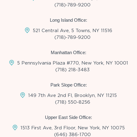
(718)-789-9200
Long Island Office:
521 Central Ave, 5 Towns, NY 11516
(718)-789-9200
Manhattan Office:
5 Pennsylvania Plaza #770, New York, NY 10001
(718) 218-3483
Park Slope Office:
149 7th Ave 2nd Fl, Brooklyn, NY 11215
(718) 550-8256
Upper East Side Office:
1513 First Ave, 3rd Floor, New York, NY 10075
(646) 386-1700