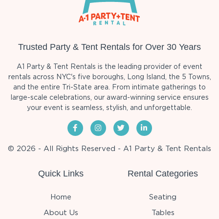
Trusted Party & Tent Rentals for Over 30 Years
A1 Party & Tent Rentals is the leading provider of event
rentals across NYC's five boroughs, Long Island, the 5 Towns,
and the entire Tri-State area. From intimate gatherings to
large-scale celebrations, our award-winning service ensures
your event is seamless, stylish, and unforgettable.
© 2026 - All Rights Reserved - A1 Party & Tent Rentals
Quick Links
Rental Categories
Home
Seating
About Us
Tables