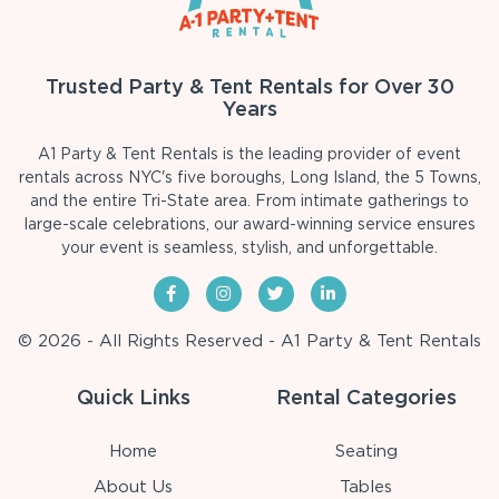
Trusted Party & Tent Rentals for Over 30
Years
A1 Party & Tent Rentals is the leading provider of event
rentals across NYC's five boroughs, Long Island, the 5 Towns,
and the entire Tri-State area. From intimate gatherings to
large-scale celebrations, our award-winning service ensures
your event is seamless, stylish, and unforgettable.
© 2026 - All Rights Reserved - A1 Party & Tent Rentals
Quick Links
Rental Categories
Home
Seating
About Us
Tables