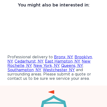
You might also be interested in:
Professional delivery to
Bronx, NY
,
Brooklyn,
NY
,
Cedarhurst, NY
,
East Hampton, NY
,
New
Rochelle, NY
,
New York, NY
,
Queens, NY
,
Southampton, NY
,
Westchester, NY
and
surrounding areas. Please submit a quote or
contact us to be sure we service your area.