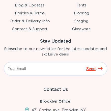
Blog & Updates
Tents
Policies & Terms
Flooring
Order & Delivery Info
Staging
Contact & Support
Glassware
Stay Updated
Subscribe to our newsletter for the latest updates and
exclusive deals.
Send
Contact Us
Brooklyn Office:
471 Cozine Ave, Brooklyn, NY