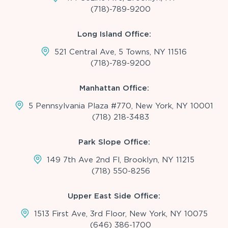
(718)-789-9200
Long Island Office:
521 Central Ave, 5 Towns, NY 11516
(718)-789-9200
Manhattan Office:
5 Pennsylvania Plaza #770, New York, NY 10001
(718) 218-3483
Park Slope Office:
149 7th Ave 2nd Fl, Brooklyn, NY 11215
(718) 550-8256
Upper East Side Office:
1513 First Ave, 3rd Floor, New York, NY 10075
(646) 386-1700