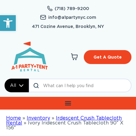
(718) 789-9200
Open toolbar
info@a1partynyc.com
471 Cozine Avenue, Brooklyn, NY
Get A Quote
All
Home
»
Inventory
»
Irdescent Crush Tablecloth
Rental
»
Ivory Iridescent Crush Tablecloth 90″ X
156″