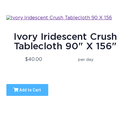
Ivory Iridescent Crush
Tablecloth 90" X 156"
$40.00
per day
Add to Cart