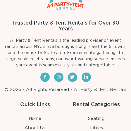
Trusted Party & Tent Rentals for Over 30
Years
A1 Party & Tent Rentals is the leading provider of event
rentals across NYC's five boroughs, Long Island, the 5 Towns,
and the entire Tri-State area. From intimate gatherings to
large-scale celebrations, our award-winning service ensures
your event is seamless, stylish, and unforgettable.
© 2026 - All Rights Reserved - A1 Party & Tent Rentals
Quick Links
Rental Categories
Home
Seating
About Us
Tables