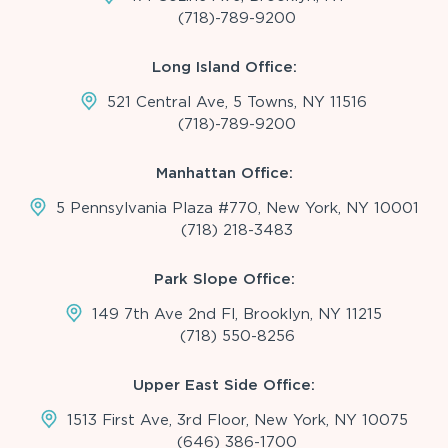
(718)-789-9200
Long Island Office:
521 Central Ave, 5 Towns, NY 11516
(718)-789-9200
Manhattan Office:
5 Pennsylvania Plaza #770, New York, NY 10001
(718) 218-3483
Park Slope Office:
149 7th Ave 2nd Fl, Brooklyn, NY 11215
(718) 550-8256
Upper East Side Office:
1513 First Ave, 3rd Floor, New York, NY 10075
(646) 386-1700