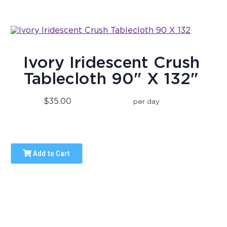
Ivory Iridescent Crush
Tablecloth 90" X 132"
$35.00
per day
Add to Cart