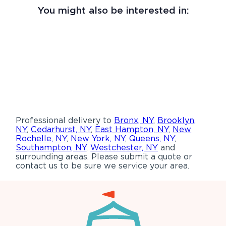
You might also be interested in:
Professional delivery to
Bronx, NY
,
Brooklyn,
NY
,
Cedarhurst, NY
,
East Hampton, NY
,
New
Rochelle, NY
,
New York, NY
,
Queens, NY
,
Southampton, NY
,
Westchester, NY
and
surrounding areas. Please submit a quote or
contact us to be sure we service your area.