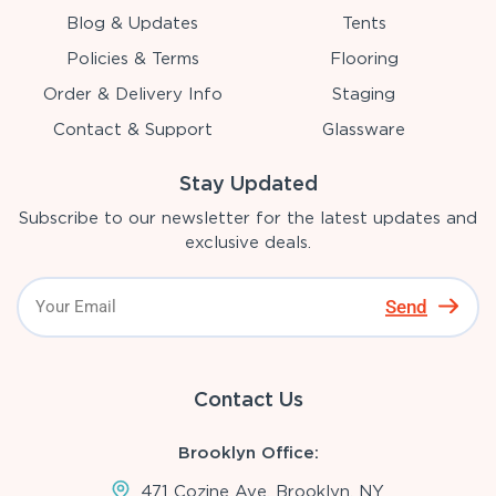
Blog & Updates
Tents
Policies & Terms
Flooring
Order & Delivery Info
Staging
Contact & Support
Glassware
Stay Updated
Subscribe to our newsletter for the latest updates and
exclusive deals.
Send
Contact Us
Brooklyn Office:
471 Cozine Ave, Brooklyn, NY