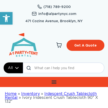
(718) 789-9200
Open toolbar
info@a1partynyc.com
471 Cozine Avenue, Brooklyn, NY
Get A Quote
All
Home
»
Inventory
»
Irdescent Crush Tablecloth
Rental
»
Ivory Iridescent Crush Tablecloth 90″ X
132″