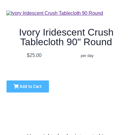
Ivory Iridescent Crush
Tablecloth 90" Round
$25.00
per day
Add to Cart