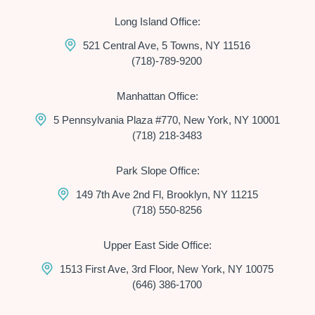
Long Island Office:
521 Central Ave, 5 Towns, NY 11516
(718)-789-9200
Manhattan Office:
5 Pennsylvania Plaza #770, New York, NY 10001
(718) 218-3483
Park Slope Office:
149 7th Ave 2nd Fl, Brooklyn, NY 11215
(718) 550-8256
Upper East Side Office:
1513 First Ave, 3rd Floor, New York, NY 10075
(646) 386-1700