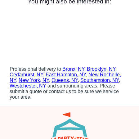
You might also be interested in:
Professional delivery to
Bronx, NY
,
Brooklyn, NY
,
Cedarhurst, NY
,
East Hampton, NY
,
New Rochelle,
NY
,
New York, NY
,
Queens, NY
,
Southampton, NY
,
Westchester, NY
and surrounding areas. Please
submit a quote or contact us to be sure we service
your area.