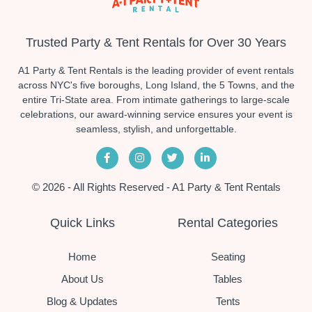
Trusted Party & Tent Rentals for Over 30 Years
A1 Party & Tent Rentals is the leading provider of event rentals
across NYC's five boroughs, Long Island, the 5 Towns, and the
entire Tri-State area. From intimate gatherings to large-scale
celebrations, our award-winning service ensures your event is
seamless, stylish, and unforgettable.
© 2026 - All Rights Reserved - A1 Party & Tent Rentals
Quick Links
Rental Categories
Home
Seating
About Us
Tables
Blog & Updates
Tents