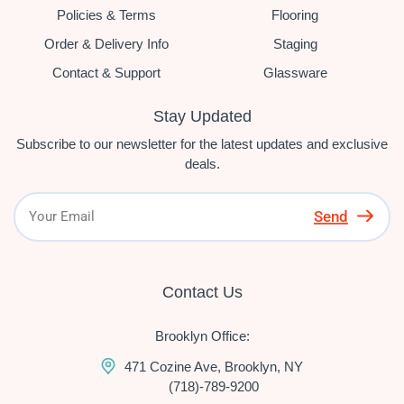
Policies & Terms
Flooring
Order & Delivery Info
Staging
Contact & Support
Glassware
Stay Updated
Subscribe to our newsletter for the latest updates and exclusive
deals.
Send
Contact Us
Brooklyn Office:
471 Cozine Ave, Brooklyn, NY
(718)-789-9200