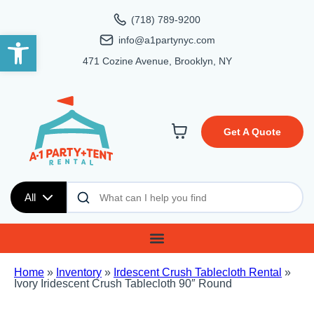
(718) 789-9200
Open toolbar
info@a1partynyc.com
471 Cozine Avenue, Brooklyn, NY
Get A Quote
All
Home
»
Inventory
»
Irdescent Crush Tablecloth Rental
»
Ivory Iridescent Crush Tablecloth 90″ Round