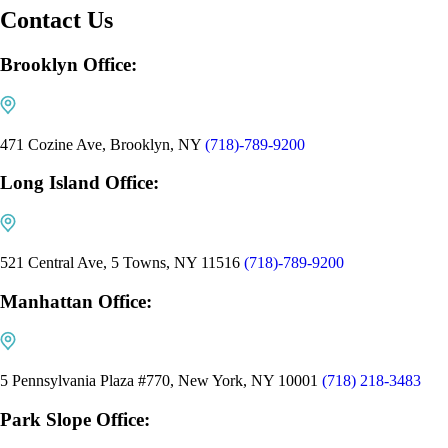
Contact Us
Brooklyn Office:
471 Cozine Ave, Brooklyn, NY
(718)-789-9200
Long Island Office:
521 Central Ave, 5 Towns, NY 11516
(718)-789-9200
Manhattan Office:
5 Pennsylvania Plaza #770, New York, NY 10001
(718) 218-3483
Park Slope Office: