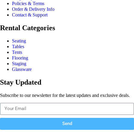
Policies & Terms
Order & Delivery Info
Contact & Support
Rental Categories
Seating
Tables
Tents
Flooring
Staging
Glassware
Stay Updated
Subscribe to our newsletter for the latest updates and exclusive deals.
Send