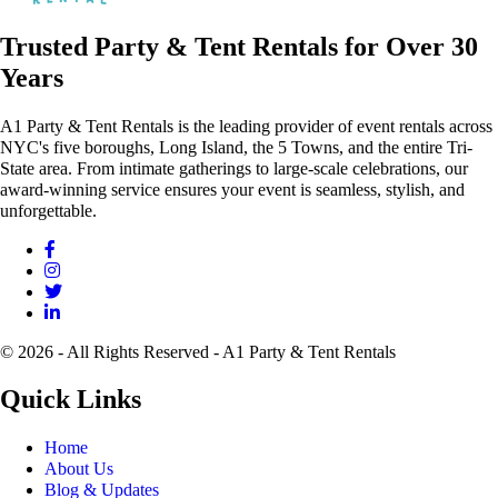
Trusted Party & Tent Rentals for Over 30
Years
A1 Party & Tent Rentals is the leading provider of event rentals across
NYC's five boroughs, Long Island, the 5 Towns, and the entire Tri-
State area. From intimate gatherings to large-scale celebrations, our
award-winning service ensures your event is seamless, stylish, and
unforgettable.
© 2026 - All Rights Reserved - A1 Party & Tent Rentals
Quick Links
Home
About Us
Blog & Updates