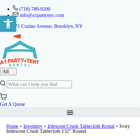
(718) 789-9200
info@a1partynyc.com
Open toolbar
471 Cozine Avenue, Brooklyn, NY
All
Get A Quote
Home
»
Inventory
»
Irdescent Crush Tablecloth Rental
»
Ivory
Iridescent Crush Tablecloth 132″ Round