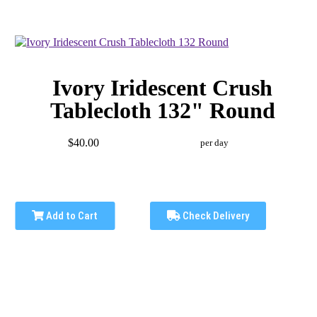
Ivory Iridescent Crush
Tablecloth 132" Round
$40.00
per day
Add to Cart
Check Delivery