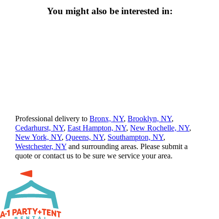
You might also be interested in:
Professional delivery to
Bronx, NY
,
Brooklyn, NY
,
Cedarhurst, NY
,
East Hampton, NY
,
New Rochelle, NY
,
New York, NY
,
Queens, NY
,
Southampton, NY
,
Westchester, NY
and surrounding areas. Please submit a
quote or contact us to be sure we service your area.