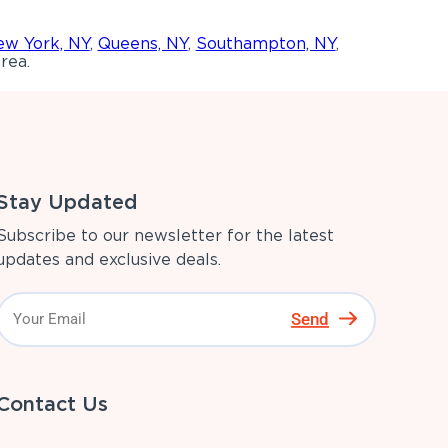
w York, NY
,
Queens, NY
,
Southampton, NY
,
rea.
Stay Updated
Subscribe to our newsletter for the latest
updates and exclusive deals.
Send
Contact Us