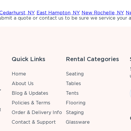
Cedarhurst, NY
,
East Hampton, NY
,
New Rochelle, NY
,
Ne
bmit a quote or contact us to be sure we service your a
Quick Links
Rental Categories
Home
Seating
About Us
Tables
r
Blog & Updates
Tents
Policies & Terms
Flooring
t
Order & Delivery Info
Staging
Contact & Support
Glassware