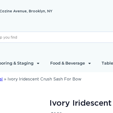
 Cozine Avenue, Brooklyn, NY
ooring & Staging
Food & Beverage
Table
al
»
Ivory Iridescent Crush Sash For Bow
Ivory Iridescen