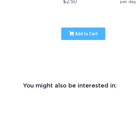
$2.50
per day
Add to Cart
You might also be interested in: