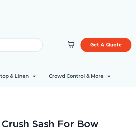
Get A Quote
top & Linen
Crowd Control & More
t Crush Sash For Bow