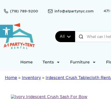
471
(718) 789-9200
info@a1partynyc.com
Open toolbar
All
Home
Tents
Furniture
Fl
Home
»
Inventory
»
Irdescent Crush Tablecloth Rent