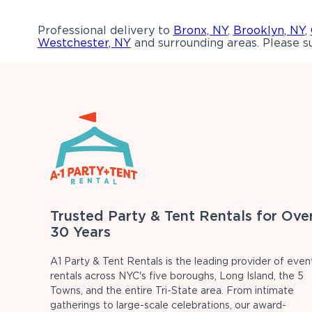
Professional delivery to
Bronx, NY
,
Brooklyn, NY
,
Westchester, NY
and surrounding areas. Please su
Trusted Party & Tent Rentals for Ove
30 Years
A1 Party & Tent Rentals is the leading provider of even
rentals across NYC's five boroughs, Long Island, the 5
Towns, and the entire Tri-State area. From intimate
gatherings to large-scale celebrations, our award-