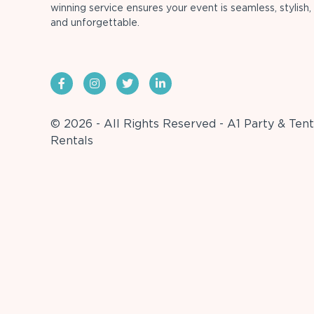
winning service ensures your event is seamless, stylish,
and unforgettable.
© 2026 - All Rights Reserved - A1 Party & Tent
Rentals