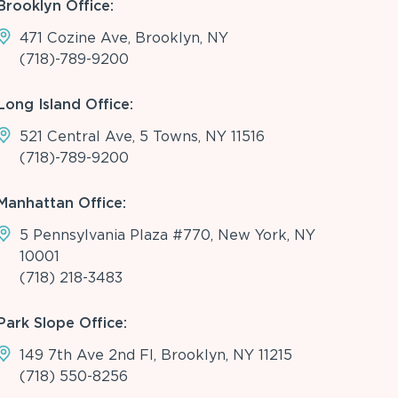
Brooklyn Office:
471 Cozine Ave, Brooklyn, NY
(718)-789-9200
Long Island Office:
521 Central Ave, 5 Towns, NY 11516
(718)-789-9200
Manhattan Office:
5 Pennsylvania Plaza #770, New York, NY
10001
(718) 218-3483
Park Slope Office:
149 7th Ave 2nd Fl, Brooklyn, NY 11215
(718) 550-8256