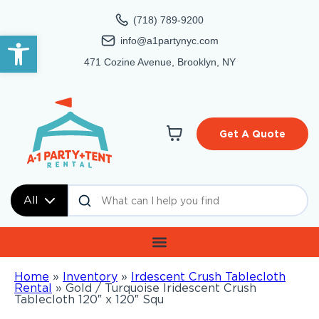
(718) 789-9200
Open toolbar
info@a1partynyc.com
471 Cozine Avenue, Brooklyn, NY
Get A Quote
All
Home
»
Inventory
»
Irdescent Crush Tablecloth
Rental
»
Gold / Turquoise Iridescent Crush
Tablecloth 120″ x 120″ Squ