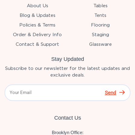
About Us
Tables
Blog & Updates
Tents
Policies & Terms
Flooring
Order & Delivery Info
Staging
Contact & Support
Glassware
Stay Updated
Subscribe to our newsletter for the latest updates and
exclusive deals.
Send
Contact Us
Brooklyn Office: