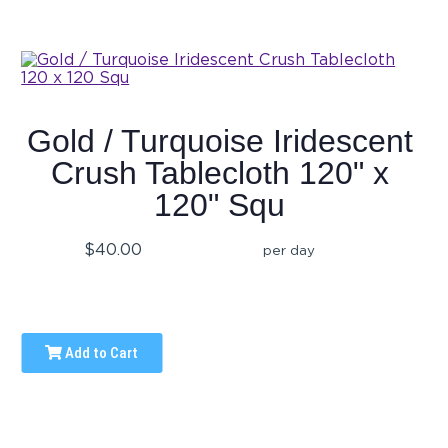
Gold / Turquoise Iridescent
Crush Tablecloth 120" x
120" Squ
$40.00
per day
Add to Cart