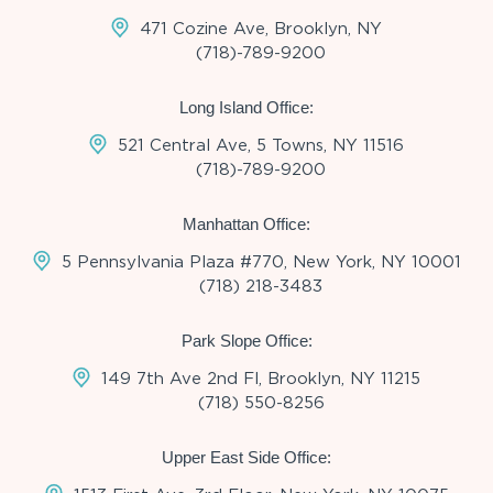
471 Cozine Ave, Brooklyn, NY
(718)-789-9200
Long Island Office:
521 Central Ave, 5 Towns, NY 11516
(718)-789-9200
Manhattan Office:
5 Pennsylvania Plaza #770, New York, NY 10001
(718) 218-3483
Park Slope Office:
149 7th Ave 2nd Fl, Brooklyn, NY 11215
(718) 550-8256
Upper East Side Office: