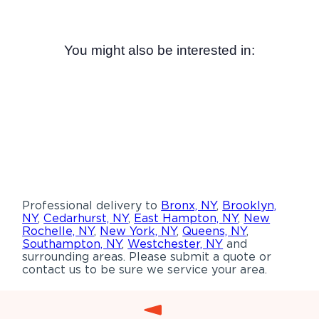
You might also be interested in:
Professional delivery to
Bronx, NY
,
Brooklyn,
NY
,
Cedarhurst, NY
,
East Hampton, NY
,
New
Rochelle, NY
,
New York, NY
,
Queens, NY
,
Southampton, NY
,
Westchester, NY
and
surrounding areas. Please submit a quote or
contact us to be sure we service your area.