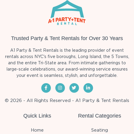
Trusted Party & Tent Rentals for Over 30 Years
A1 Party & Tent Rentals is the leading provider of event
rentals across NYC's five boroughs, Long Island, the 5 Towns,
and the entire Tri-State area. From intimate gatherings to
large-scale celebrations, our award-winning service ensures
your event is seamless, stylish, and unforgettable.
© 2026 - All Rights Reserved - A1 Party & Tent Rentals
Quick Links
Rental Categories
Home
Seating