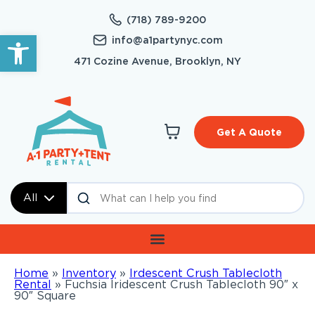
(718) 789-9200
Open toolbar
info@a1partynyc.com
471 Cozine Avenue, Brooklyn, NY
Get A Quote
All
Home
»
Inventory
»
Irdescent Crush Tablecloth
Rental
»
Fuchsia Iridescent Crush Tablecloth 90″ x
90″ Square