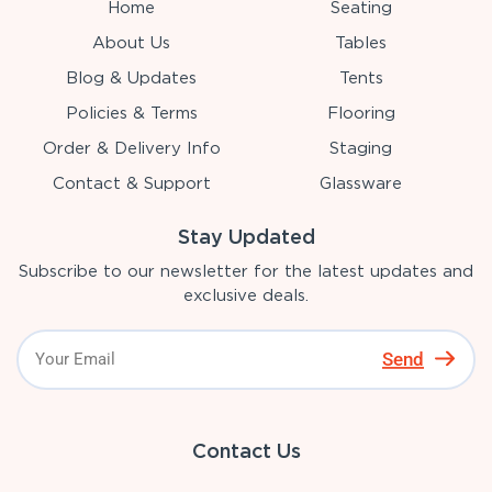
Home
Seating
About Us
Tables
Blog & Updates
Tents
Policies & Terms
Flooring
Order & Delivery Info
Staging
Contact & Support
Glassware
Stay Updated
Subscribe to our newsletter for the latest updates and
exclusive deals.
Send
Contact Us