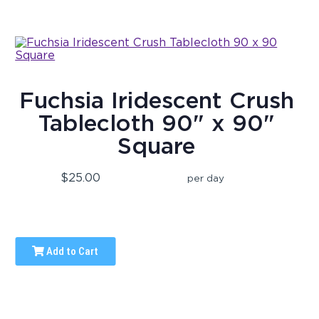
Fuchsia Iridescent Crush
Tablecloth 90" x 90"
Square
$25.00
per day
Add to Cart