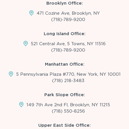
Brooklyn Office:
471 Cozine Ave, Brooklyn, NY
(718)-789-9200
Long Island Office:
521 Central Ave, 5 Towns, NY 11516
(718)-789-9200
Manhattan Office:
5 Pennsylvania Plaza #770, New York, NY 10001
(718) 218-3483
Park Slope Office:
149 7th Ave 2nd Fl, Brooklyn, NY 11215
(718) 550-8256
Upper East Side Office: