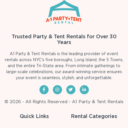
Trusted Party & Tent Rentals for Over 30
Years
A1 Party & Tent Rentals is the leading provider of event
rentals across NYC's five boroughs, Long Island, the 5 Towns,
and the entire Tri-State area. From intimate gatherings to
large-scale celebrations, our award-winning service ensures
your event is seamless, stylish, and unforgettable.
© 2026 - All Rights Reserved - A1 Party & Tent Rentals
Quick Links
Rental Categories