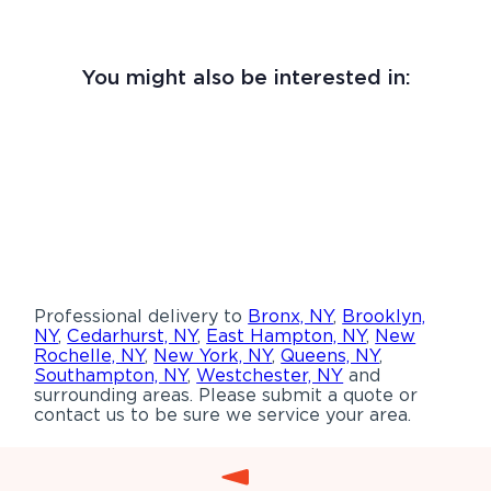
You might also be interested in:
Professional delivery to
Bronx, NY
,
Brooklyn,
NY
,
Cedarhurst, NY
,
East Hampton, NY
,
New
Rochelle, NY
,
New York, NY
,
Queens, NY
,
Southampton, NY
,
Westchester, NY
and
surrounding areas. Please submit a quote or
contact us to be sure we service your area.