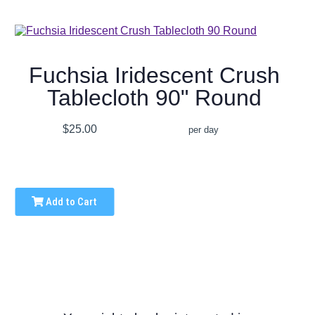
Fuchsia Iridescent Crush
Tablecloth 90" Round
$25.00
per day
Add to Cart