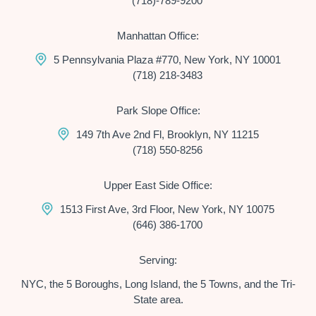
(718)-789-9200
Manhattan Office:
5 Pennsylvania Plaza #770, New York, NY 10001
(718) 218-3483
Park Slope Office:
149 7th Ave 2nd Fl, Brooklyn, NY 11215
(718) 550-8256
Upper East Side Office:
1513 First Ave, 3rd Floor, New York, NY 10075
(646) 386-1700
Serving:
NYC, the 5 Boroughs, Long Island, the 5 Towns, and the Tri-
State area.