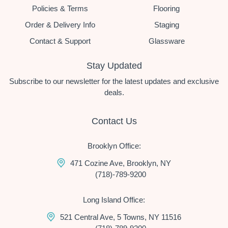
Policies & Terms
Flooring
Order & Delivery Info
Staging
Contact & Support
Glassware
Stay Updated
Subscribe to our newsletter for the latest updates and exclusive
deals.
Contact Us
Brooklyn Office:
471 Cozine Ave, Brooklyn, NY
(718)-789-9200
Long Island Office:
521 Central Ave, 5 Towns, NY 11516