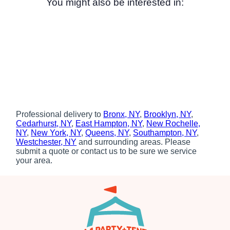
You might also be interested in:
Professional delivery to
Bronx, NY
,
Brooklyn, NY
,
Cedarhurst, NY
,
East Hampton, NY
,
New Rochelle,
NY
,
New York, NY
,
Queens, NY
,
Southampton, NY
,
Westchester, NY
and surrounding areas. Please
submit a quote or contact us to be sure we service
your area.