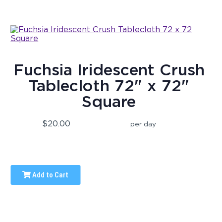
Fuchsia Iridescent Crush
Tablecloth 72" x 72"
Square
$20.00
per day
Add to Cart