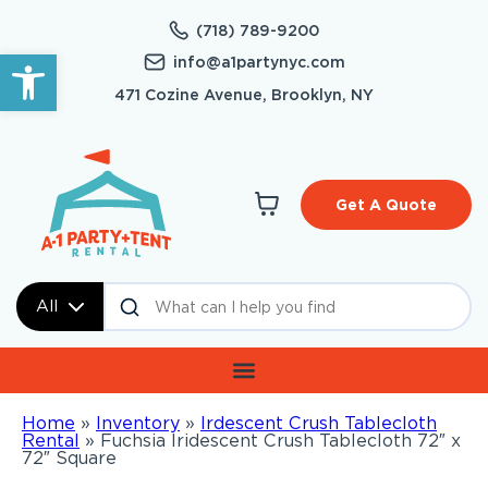
(718) 789-9200
Open toolbar
info@a1partynyc.com
471 Cozine Avenue, Brooklyn, NY
Get A Quote
All
Home
»
Inventory
»
Irdescent Crush Tablecloth
Rental
»
Fuchsia Iridescent Crush Tablecloth 72″ x
72″ Square