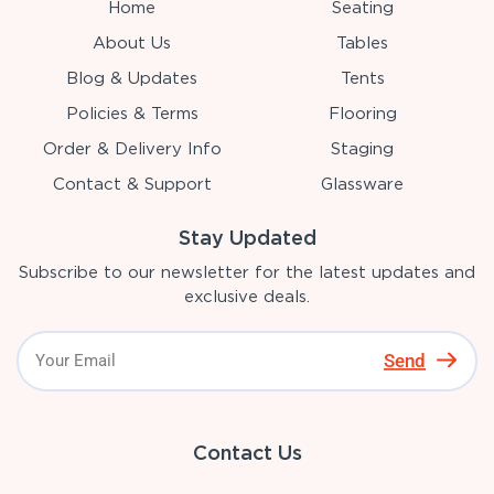
Home
Seating
About Us
Tables
Blog & Updates
Tents
Policies & Terms
Flooring
Order & Delivery Info
Staging
Contact & Support
Glassware
Stay Updated
Subscribe to our newsletter for the latest updates and
exclusive deals.
Send
Contact Us