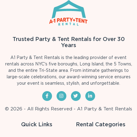
Trusted Party & Tent Rentals for Over 30
Years
A1 Party & Tent Rentals is the leading provider of event
rentals across NYC's five boroughs, Long Island, the 5 Towns,
and the entire Tri-State area. From intimate gatherings to
large-scale celebrations, our award-winning service ensures
your event is seamless, stylish, and unforgettable.
© 2026 - All Rights Reserved - A1 Party & Tent Rentals
Quick Links
Rental Categories