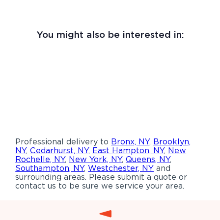
You might also be interested in:
Professional delivery to
Bronx, NY
,
Brooklyn,
NY
,
Cedarhurst, NY
,
East Hampton, NY
,
New
Rochelle, NY
,
New York, NY
,
Queens, NY
,
Southampton, NY
,
Westchester, NY
and
surrounding areas. Please submit a quote or
contact us to be sure we service your area.