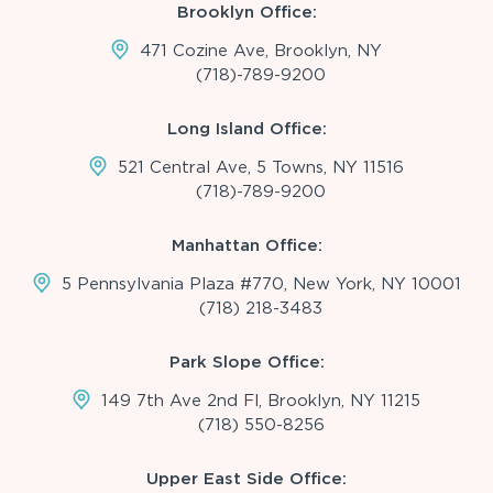
Brooklyn Office:
471 Cozine Ave, Brooklyn, NY
(718)-789-9200
Long Island Office:
521 Central Ave, 5 Towns, NY 11516
(718)-789-9200
Manhattan Office:
5 Pennsylvania Plaza #770, New York, NY 10001
(718) 218-3483
Park Slope Office:
149 7th Ave 2nd Fl, Brooklyn, NY 11215
(718) 550-8256
Upper East Side Office: