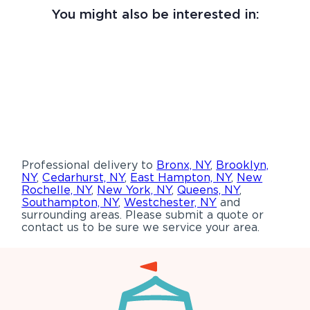
You might also be interested in:
Professional delivery to
Bronx, NY
,
Brooklyn,
NY
,
Cedarhurst, NY
,
East Hampton, NY
,
New
Rochelle, NY
,
New York, NY
,
Queens, NY
,
Southampton, NY
,
Westchester, NY
and
surrounding areas. Please submit a quote or
contact us to be sure we service your area.