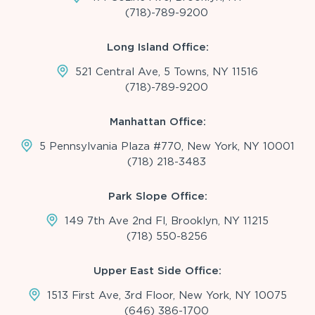
(718)-789-9200
Long Island Office:
521 Central Ave, 5 Towns, NY 11516
(718)-789-9200
Manhattan Office:
5 Pennsylvania Plaza #770, New York, NY 10001
(718) 218-3483
Park Slope Office:
149 7th Ave 2nd Fl, Brooklyn, NY 11215
(718) 550-8256
Upper East Side Office:
1513 First Ave, 3rd Floor, New York, NY 10075
(646) 386-1700