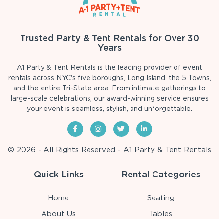
Trusted Party & Tent Rentals for Over 30
Years
A1 Party & Tent Rentals is the leading provider of event
rentals across NYC's five boroughs, Long Island, the 5 Towns,
and the entire Tri-State area. From intimate gatherings to
large-scale celebrations, our award-winning service ensures
your event is seamless, stylish, and unforgettable.
© 2026 - All Rights Reserved - A1 Party & Tent Rentals
Quick Links
Rental Categories
Home
Seating
About Us
Tables