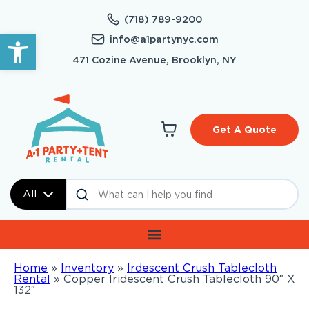
(718) 789-9200
Open toolbar
info@a1partynyc.com
471 Cozine Avenue, Brooklyn, NY
Get A Quote
All
Home
»
Inventory
»
Irdescent Crush Tablecloth
Rental
»
Copper Iridescent Crush Tablecloth 90″ X
132″