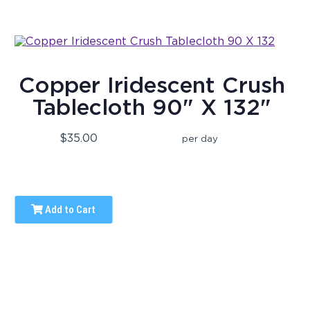
Copper Iridescent Crush
Tablecloth 90" X 132"
$35.00
per day
Add to Cart