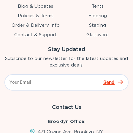
Blog & Updates
Tents
Policies & Terms
Flooring
Order & Delivery Info
Staging
Contact & Support
Glassware
Stay Updated
Subscribe to our newsletter for the latest updates and
exclusive deals.
Send
Contact Us
Brooklyn Office:
471 Cozine Ave, Brooklyn, NY