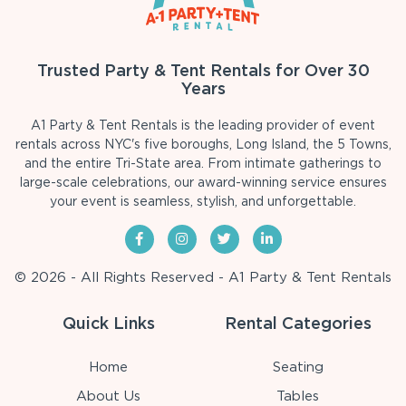
Trusted Party & Tent Rentals for Over 30
Years
A1 Party & Tent Rentals is the leading provider of event
rentals across NYC's five boroughs, Long Island, the 5 Towns,
and the entire Tri-State area. From intimate gatherings to
large-scale celebrations, our award-winning service ensures
your event is seamless, stylish, and unforgettable.
© 2026 - All Rights Reserved - A1 Party & Tent Rentals
Quick Links
Rental Categories
Home
Seating
About Us
Tables