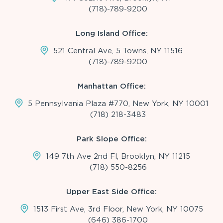
(718)-789-9200
Long Island Office:
521 Central Ave, 5 Towns, NY 11516
(718)-789-9200
Manhattan Office:
5 Pennsylvania Plaza #770, New York, NY 10001
(718) 218-3483
Park Slope Office:
149 7th Ave 2nd Fl, Brooklyn, NY 11215
(718) 550-8256
Upper East Side Office:
1513 First Ave, 3rd Floor, New York, NY 10075
(646) 386-1700