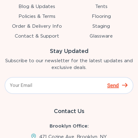
Blog & Updates
Tents
Policies & Terms
Flooring
Order & Delivery Info
Staging
Contact & Support
Glassware
Stay Updated
Subscribe to our newsletter for the latest updates and
exclusive deals.
Send
Contact Us
Brooklyn Office:
471 Cozine Ave, Brooklyn, NY