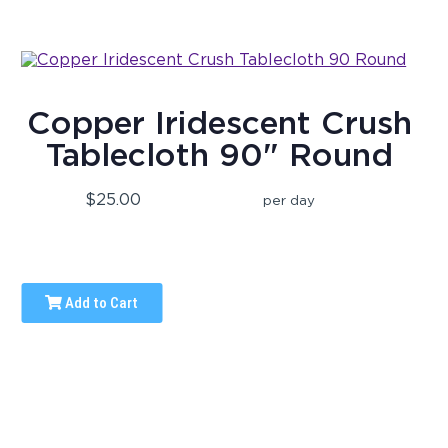
Copper Iridescent Crush
Tablecloth 90" Round
$25.00
per day
Add to Cart