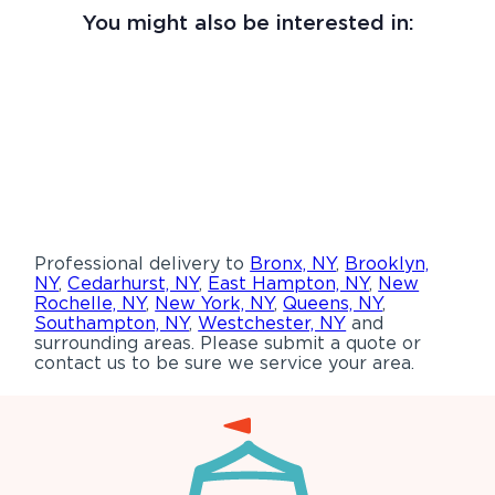
You might also be interested in:
Professional delivery to
Bronx, NY
,
Brooklyn,
NY
,
Cedarhurst, NY
,
East Hampton, NY
,
New
Rochelle, NY
,
New York, NY
,
Queens, NY
,
Southampton, NY
,
Westchester, NY
and
surrounding areas. Please submit a quote or
contact us to be sure we service your area.