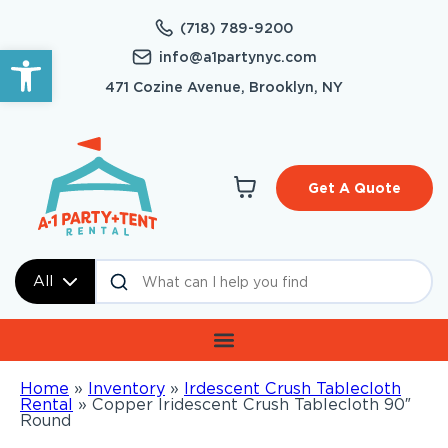
(718) 789-9200
Open toolbar
info@a1partynyc.com
471 Cozine Avenue, Brooklyn, NY
Get A Quote
All
Home
»
Inventory
»
Irdescent Crush Tablecloth
Rental
»
Copper Iridescent Crush Tablecloth 90″
Round