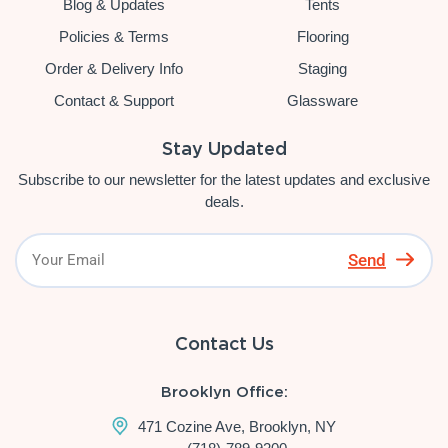
Blog & Updates
Tents
Policies & Terms
Flooring
Order & Delivery Info
Staging
Contact & Support
Glassware
Stay Updated
Subscribe to our newsletter for the latest updates and exclusive
deals.
Send
Contact Us
Brooklyn Office:
471 Cozine Ave, Brooklyn, NY