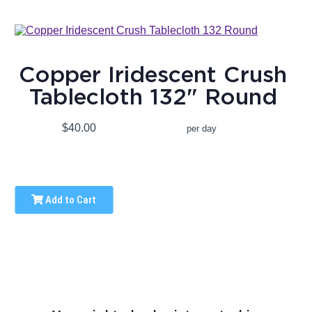
Copper Iridescent Crush
Tablecloth 132" Round
$40.00
per day
Add to Cart