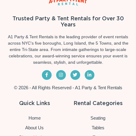
Trusted Party & Tent Rentals for Over 30
Years
A1 Party & Tent Rentals is the leading provider of event rentals
across NYC's five boroughs, Long Island, the 5 Towns, and the
entire Tri-State area. From intimate gatherings to large-scale
celebrations, our award-winning service ensures your event is
seamless, stylish, and unforgettable.
© 2026 - All Rights Reserved - A1 Party & Tent Rentals
Quick Links
Rental Categories
Home
Seating
About Us
Tables