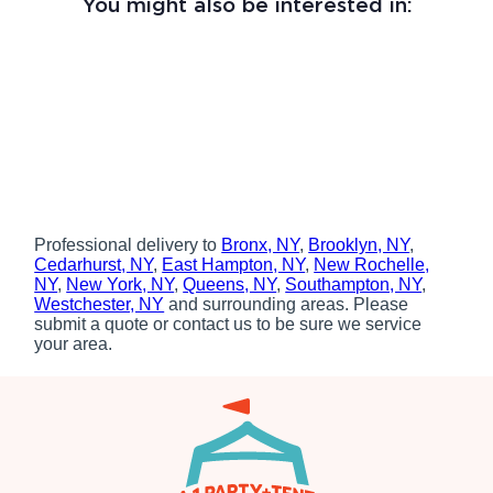
You might also be interested in:
Professional delivery to
Bronx, NY
,
Brooklyn, NY
,
Cedarhurst, NY
,
East Hampton, NY
,
New Rochelle,
NY
,
New York, NY
,
Queens, NY
,
Southampton, NY
,
Westchester, NY
and surrounding areas. Please
submit a quote or contact us to be sure we service
your area.