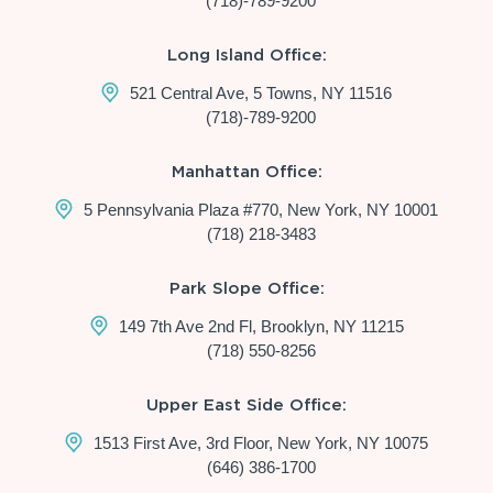
(718)-789-9200
Long Island Office:
521 Central Ave, 5 Towns, NY 11516
(718)-789-9200
Manhattan Office:
5 Pennsylvania Plaza #770, New York, NY 10001
(718) 218-3483
Park Slope Office:
149 7th Ave 2nd Fl, Brooklyn, NY 11215
(718) 550-8256
Upper East Side Office:
1513 First Ave, 3rd Floor, New York, NY 10075
(646) 386-1700