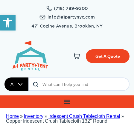
(718) 789-9200
Open toolbar
info@a1partynyc.com
471 Cozine Avenue, Brooklyn, NY
Get A Quote
All
Home
»
Inventory
»
Irdescent Crush Tablecloth Rental
»
Copper Iridescent Crush Tablecloth 132″ Round