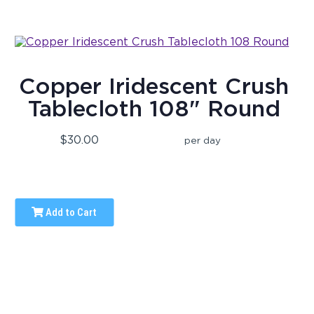
Copper Iridescent Crush
Tablecloth 108" Round
$30.00
per day
Add to Cart