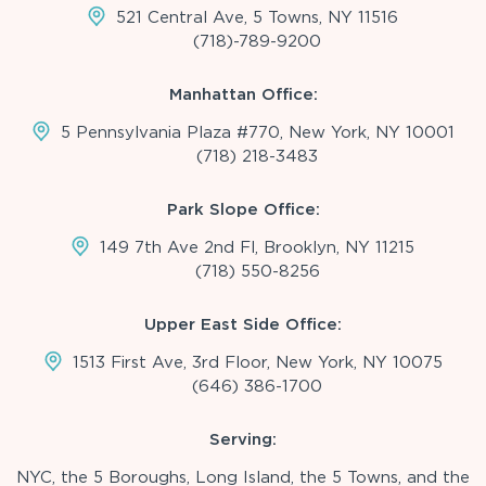
521 Central Ave, 5 Towns, NY 11516
(718)-789-9200
Manhattan Office:
5 Pennsylvania Plaza #770, New York, NY 10001
(718) 218-3483
Park Slope Office:
149 7th Ave 2nd Fl, Brooklyn, NY 11215
(718) 550-8256
Upper East Side Office:
1513 First Ave, 3rd Floor, New York, NY 10075
(646) 386-1700
Serving:
NYC, the 5 Boroughs, Long Island, the 5 Towns, and the