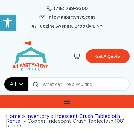
(718) 789-9200
Open toolbar
info@a1partynyc.com
471 Cozine Avenue, Brooklyn, NY
Get A Quote
All
Home
»
Inventory
»
Irdescent Crush Tablecloth
Rental
»
Copper Iridescent Crush Tablecloth 108″
Round