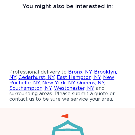
You might also be interested in:
Professional delivery to
Bronx, NY
,
Brooklyn,
NY
,
Cedarhurst, NY
,
East Hampton, NY
,
New
Rochelle, NY
,
New York, NY
,
Queens, NY
,
Southampton, NY
,
Westchester, NY
and
surrounding areas. Please submit a quote or
contact us to be sure we service your area.