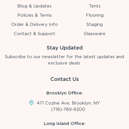
Blog & Updates
Tents
Policies & Terms
Flooring
Order & Delivery Info
Staging
Contact & Support
Glassware
Stay Updated
Subscribe to our newsletter for the latest updates and
exclusive deals.
Contact Us
Brooklyn Office:
471 Cozine Ave, Brooklyn, NY
(718)-789-9200
Long Island Office: