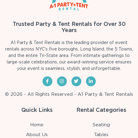
Trusted Party & Tent Rentals for Over 30
Years
A1 Party & Tent Rentals is the leading provider of event
rentals across NYC's five boroughs, Long Island, the 5 Towns,
and the entire Tri-State area. From intimate gatherings to
large-scale celebrations, our award-winning service ensures
your event is seamless, stylish, and unforgettable.
© 2026 - All Rights Reserved - A1 Party & Tent Rentals
Quick Links
Rental Categories
Home
Seating
About Us
Tables