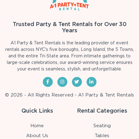
Trusted Party & Tent Rentals for Over 30
Years
A1 Party & Tent Rentals is the leading provider of event
rentals across NYC's five boroughs, Long Island, the 5 Towns,
and the entire Tri-State area. From intimate gatherings to
large-scale celebrations, our award-winning service ensures
your event is seamless, stylish, and unforgettable.
© 2026 - All Rights Reserved - A1 Party & Tent Rentals
Quick Links
Rental Categories
Home
Seating
About Us
Tables