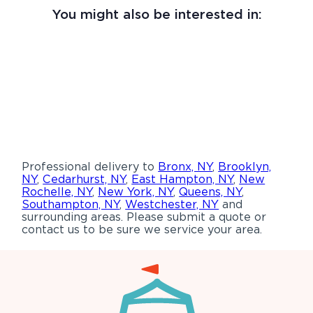
You might also be interested in:
Professional delivery to
Bronx, NY
,
Brooklyn,
NY
,
Cedarhurst, NY
,
East Hampton, NY
,
New
Rochelle, NY
,
New York, NY
,
Queens, NY
,
Southampton, NY
,
Westchester, NY
and
surrounding areas. Please submit a quote or
contact us to be sure we service your area.