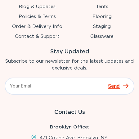
Blog & Updates
Tents
Policies & Terms
Flooring
Order & Delivery Info
Staging
Contact & Support
Glassware
Stay Updated
Subscribe to our newsletter for the latest updates and
exclusive deals.
Send
Contact Us
Brooklyn Office:
471 Cozine Ave, Brooklyn, NY