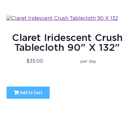
Claret Iridescent Crush
Tablecloth 90" X 132"
$35.00
per day
Add to Cart