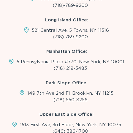
(718)-789-9200
Long Island Office:
521 Central Ave, 5 Towns, NY 11516
(718)-789-9200
Manhattan Office:
5 Pennsylvania Plaza #770, New York, NY 10001
(718) 218-3483
Park Slope Office:
149 7th Ave 2nd Fl, Brooklyn, NY 11215
(718) 550-8256
Upper East Side Office:
1513 First Ave, 3rd Floor, New York, NY 10075
(646) 386-1700