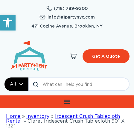
(718) 789-9200
Open toolbar
info@a1partynyc.com
471 Cozine Avenue, Brooklyn, NY
Get A Quote
All
Home
»
Inventory
»
Irdescent Crush Tablecloth
Rental
»
Claret Iridescent Crush Tablecloth 90″ X
132″