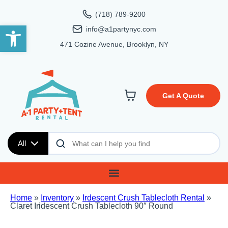
(718) 789-9200
Open toolbar
info@a1partynyc.com
471 Cozine Avenue, Brooklyn, NY
Get A Quote
All
Home
»
Inventory
»
Irdescent Crush Tablecloth Rental
»
Claret Iridescent Crush Tablecloth 90″ Round