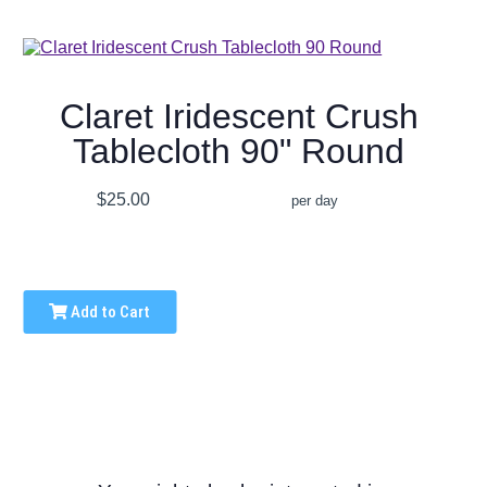
Claret Iridescent Crush
Tablecloth 90" Round
$25.00
per day
Add to Cart