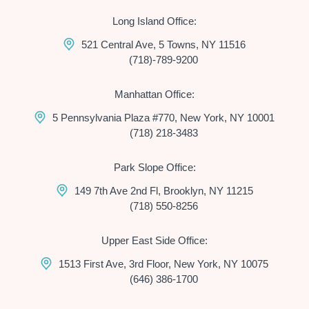
Long Island Office:
521 Central Ave, 5 Towns, NY 11516
(718)-789-9200
Manhattan Office:
5 Pennsylvania Plaza #770, New York, NY 10001
(718) 218-3483
Park Slope Office:
149 7th Ave 2nd Fl, Brooklyn, NY 11215
(718) 550-8256
Upper East Side Office:
1513 First Ave, 3rd Floor, New York, NY 10075
(646) 386-1700