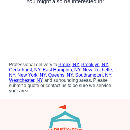
You might also be interested in:
Professional delivery to
Bronx, NY
,
Brooklyn, NY
,
Cedarhurst, NY
,
East Hampton, NY
,
New Rochelle,
NY
,
New York, NY
,
Queens, NY
,
Southampton, NY
,
Westchester, NY
and surrounding areas. Please
submit a quote or contact us to be sure we service
your area.