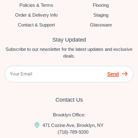
Policies & Terms
Flooring
Order & Delivery Info
Staging
Contact & Support
Glassware
Stay Updated
Subscribe to our newsletter for the latest updates and exclusive
deals.
Send
Contact Us
Brooklyn Office:
471 Cozine Ave, Brooklyn, NY
(718)-789-9200