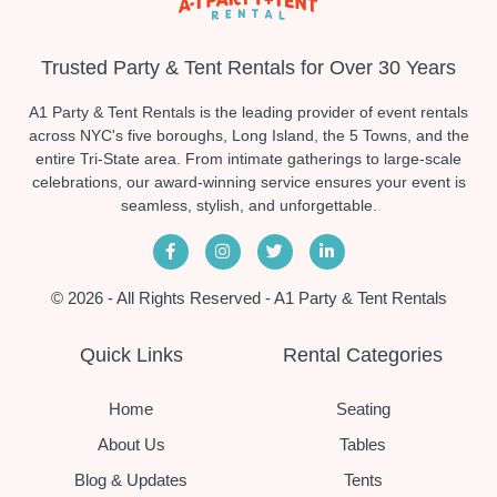
Trusted Party & Tent Rentals for Over 30 Years
A1 Party & Tent Rentals is the leading provider of event rentals
across NYC's five boroughs, Long Island, the 5 Towns, and the
entire Tri-State area. From intimate gatherings to large-scale
celebrations, our award-winning service ensures your event is
seamless, stylish, and unforgettable.
© 2026 - All Rights Reserved - A1 Party & Tent Rentals
Quick Links
Rental Categories
Home
Seating
About Us
Tables
Blog & Updates
Tents