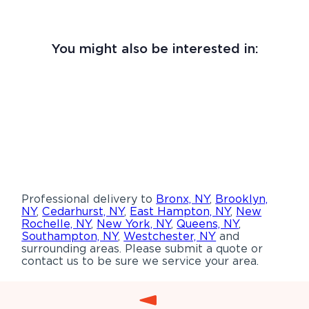
You might also be interested in:
Professional delivery to
Bronx, NY
,
Brooklyn,
NY
,
Cedarhurst, NY
,
East Hampton, NY
,
New
Rochelle, NY
,
New York, NY
,
Queens, NY
,
Southampton, NY
,
Westchester, NY
and
surrounding areas. Please submit a quote or
contact us to be sure we service your area.