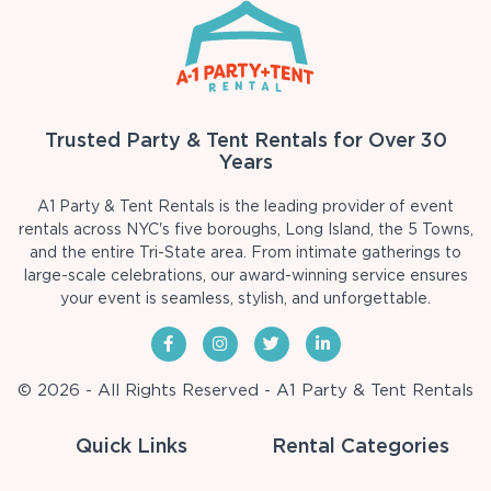
Trusted Party & Tent Rentals for Over 30
Years
A1 Party & Tent Rentals is the leading provider of event
rentals across NYC's five boroughs, Long Island, the 5 Towns,
and the entire Tri-State area. From intimate gatherings to
large-scale celebrations, our award-winning service ensures
your event is seamless, stylish, and unforgettable.
© 2026 - All Rights Reserved - A1 Party & Tent Rentals
Quick Links
Rental Categories