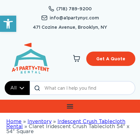
(718) 789-9200
Open toolbar
info@a1partynyc.com
471 Cozine Avenue, Brooklyn, NY
Get A Quote
All
Home
»
Inventory
»
Irdescent Crush Tablecloth
Rental
»
Claret Iridescent Crush Tablecloth 54″ x
54″ Square