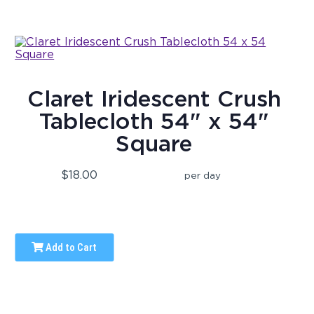
Claret Iridescent Crush
Tablecloth 54" x 54"
Square
$18.00
per day
Add to Cart