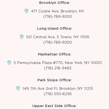
Brooklyn Office:
471 Cozine Ave, Brooklyn, NY
(718)-789-9200
Long Island Office:
521 Central Ave, 5 Towns, NY 11516
(718)-789-9200
Manhattan Office:
5 Pennsylvania Plaza #770, New York, NY 10001
(718) 218-3483
Park Slope Office:
149 7th Ave 2nd Fl, Brooklyn, NY 11215
(718) 550-8256
Upper East Side Office: