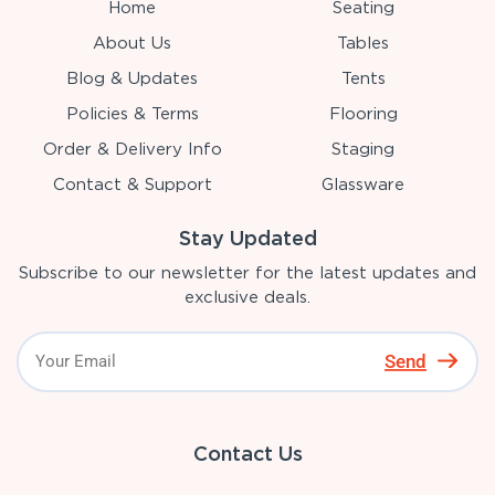
Home
Seating
About Us
Tables
Blog & Updates
Tents
Policies & Terms
Flooring
Order & Delivery Info
Staging
Contact & Support
Glassware
Stay Updated
Subscribe to our newsletter for the latest updates and
exclusive deals.
Send
Contact Us