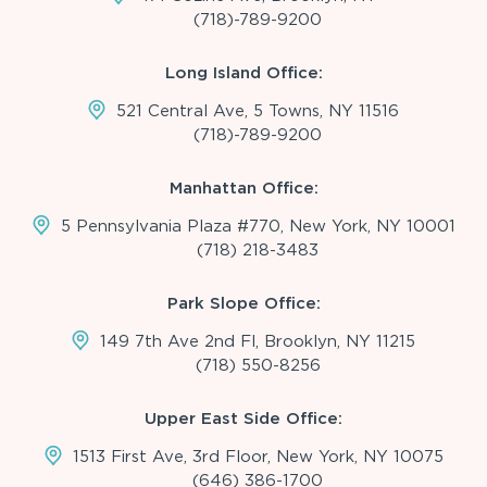
(718)-789-9200
Long Island Office:
521 Central Ave, 5 Towns, NY 11516
(718)-789-9200
Manhattan Office:
5 Pennsylvania Plaza #770, New York, NY 10001
(718) 218-3483
Park Slope Office:
149 7th Ave 2nd Fl, Brooklyn, NY 11215
(718) 550-8256
Upper East Side Office:
1513 First Ave, 3rd Floor, New York, NY 10075
(646) 386-1700