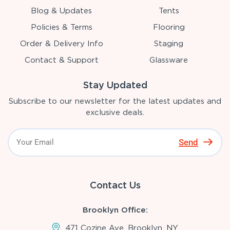
Blog & Updates
Tents
Policies & Terms
Flooring
Order & Delivery Info
Staging
Contact & Support
Glassware
Stay Updated
Subscribe to our newsletter for the latest updates and
exclusive deals.
Send
Contact Us
Brooklyn Office:
471 Cozine Ave, Brooklyn, NY