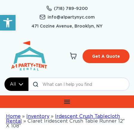
(718) 789-9200
Open toolbar
info@a1partynyc.com
471 Cozine Avenue, Brooklyn, NY
Get A Quote
All
Home
»
Inventory
»
Irdescent Crush Tablecloth
Rental
»
Claret Iridescent Crush Table Runner 12″
X 108″