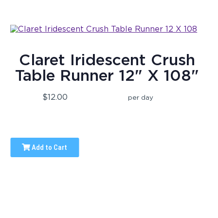
Claret Iridescent Crush
Table Runner 12" X 108"
$12.00
per day
Add to Cart