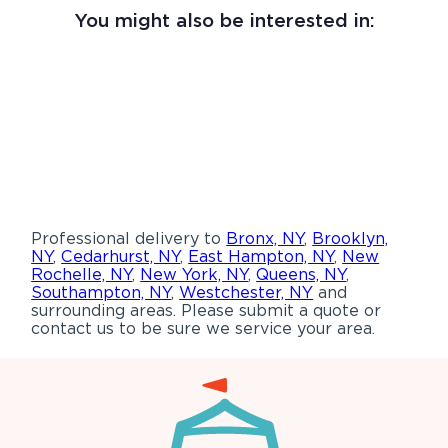
You might also be interested in:
Professional delivery to
Bronx, NY
,
Brooklyn,
NY
,
Cedarhurst, NY
,
East Hampton, NY
,
New
Rochelle, NY
,
New York, NY
,
Queens, NY
,
Southampton, NY
,
Westchester, NY
and
surrounding areas. Please submit a quote or
contact us to be sure we service your area.