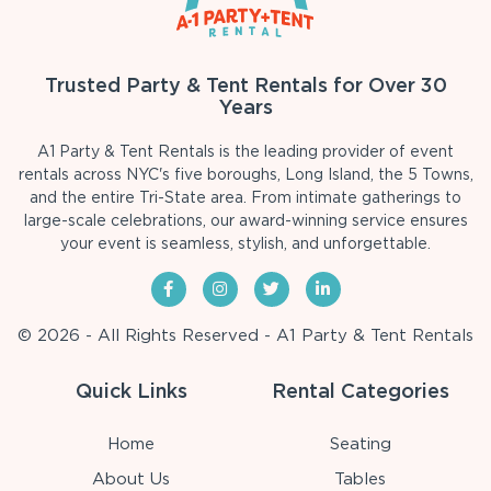
Trusted Party & Tent Rentals for Over 30
Years
A1 Party & Tent Rentals is the leading provider of event
rentals across NYC's five boroughs, Long Island, the 5 Towns,
and the entire Tri-State area. From intimate gatherings to
large-scale celebrations, our award-winning service ensures
your event is seamless, stylish, and unforgettable.
© 2026 - All Rights Reserved - A1 Party & Tent Rentals
Quick Links
Rental Categories
Home
Seating
About Us
Tables