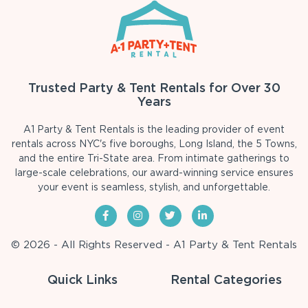
Trusted Party & Tent Rentals for Over 30
Years
A1 Party & Tent Rentals is the leading provider of event
rentals across NYC's five boroughs, Long Island, the 5 Towns,
and the entire Tri-State area. From intimate gatherings to
large-scale celebrations, our award-winning service ensures
your event is seamless, stylish, and unforgettable.
© 2026 - All Rights Reserved - A1 Party & Tent Rentals
Quick Links
Rental Categories