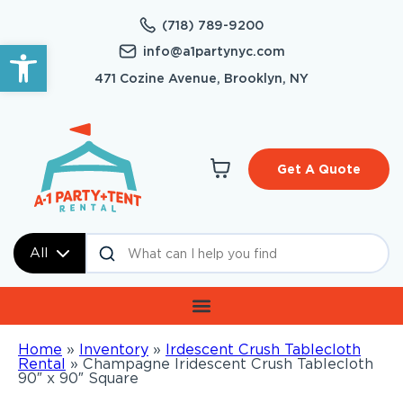
(718) 789-9200
Open toolbar
info@a1partynyc.com
471 Cozine Avenue, Brooklyn, NY
Get A Quote
All
Home
»
Inventory
»
Irdescent Crush Tablecloth
Rental
»
Champagne Iridescent Crush Tablecloth
90″ x 90″ Square