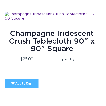
Champagne Iridescent
Crush Tablecloth 90" x
90" Square
$25.00
per day
Add to Cart