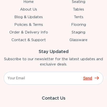
Home
Seating
About Us
Tables
Blog & Updates
Tents
Policies & Terms
Flooring
Order & Delivery Info
Staging
Contact & Support
Glassware
Stay Updated
Subscribe to our newsletter for the latest updates and
exclusive deals.
Send
Contact Us