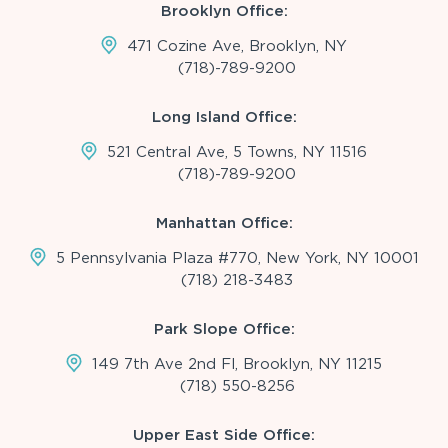
Brooklyn Office:
471 Cozine Ave, Brooklyn, NY
(718)-789-9200
Long Island Office:
521 Central Ave, 5 Towns, NY 11516
(718)-789-9200
Manhattan Office:
5 Pennsylvania Plaza #770, New York, NY 10001
(718) 218-3483
Park Slope Office:
149 7th Ave 2nd Fl, Brooklyn, NY 11215
(718) 550-8256
Upper East Side Office: