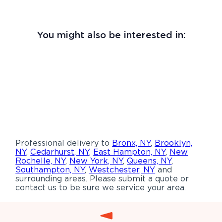
You might also be interested in:
Professional delivery to
Bronx, NY
,
Brooklyn,
NY
,
Cedarhurst, NY
,
East Hampton, NY
,
New
Rochelle, NY
,
New York, NY
,
Queens, NY
,
Southampton, NY
,
Westchester, NY
and
surrounding areas. Please submit a quote or
contact us to be sure we service your area.