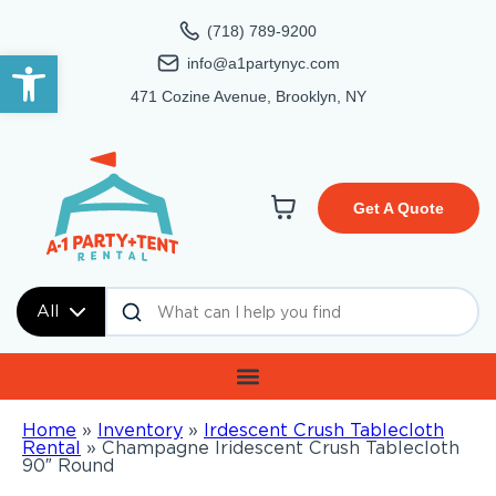
(718) 789-9200
Open toolbar
info@a1partynyc.com
471 Cozine Avenue, Brooklyn, NY
Get A Quote
All
Home
»
Inventory
»
Irdescent Crush Tablecloth
Rental
»
Champagne Iridescent Crush Tablecloth
90″ Round