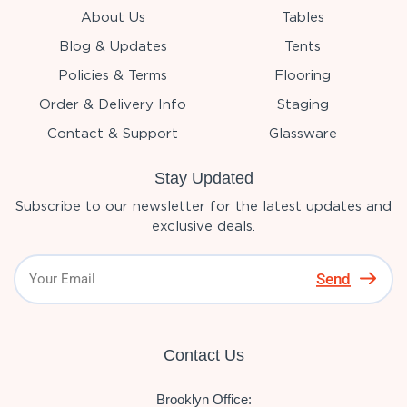
About Us
Tables
Blog & Updates
Tents
Policies & Terms
Flooring
Order & Delivery Info
Staging
Contact & Support
Glassware
Stay Updated
Subscribe to our newsletter for the latest updates and
exclusive deals.
Send
Contact Us
Brooklyn Office: