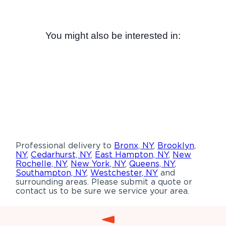
You might also be interested in:
Professional delivery to
Bronx, NY
,
Brooklyn,
NY
,
Cedarhurst, NY
,
East Hampton, NY
,
New
Rochelle, NY
,
New York, NY
,
Queens, NY
,
Southampton, NY
,
Westchester, NY
and
surrounding areas. Please submit a quote or
contact us to be sure we service your area.