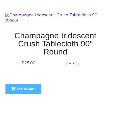
Champagne Iridescent
Crush Tablecloth 90"
Round
$25.00
per day
Add to Cart