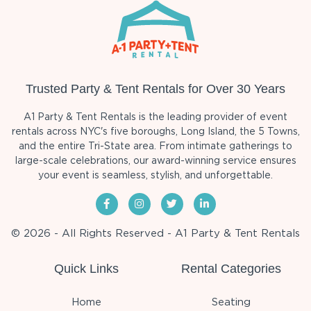
Trusted Party & Tent Rentals for Over 30 Years
A1 Party & Tent Rentals is the leading provider of event
rentals across NYC's five boroughs, Long Island, the 5 Towns,
and the entire Tri-State area. From intimate gatherings to
large-scale celebrations, our award-winning service ensures
your event is seamless, stylish, and unforgettable.
© 2026 - All Rights Reserved - A1 Party & Tent Rentals
Quick Links
Rental Categories
Home
Seating