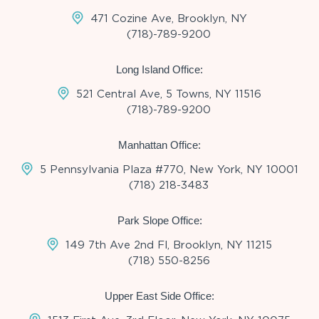
471 Cozine Ave, Brooklyn, NY
(718)-789-9200
Long Island Office:
521 Central Ave, 5 Towns, NY 11516
(718)-789-9200
Manhattan Office:
5 Pennsylvania Plaza #770, New York, NY 10001
(718) 218-3483
Park Slope Office:
149 7th Ave 2nd Fl, Brooklyn, NY 11215
(718) 550-8256
Upper East Side Office: