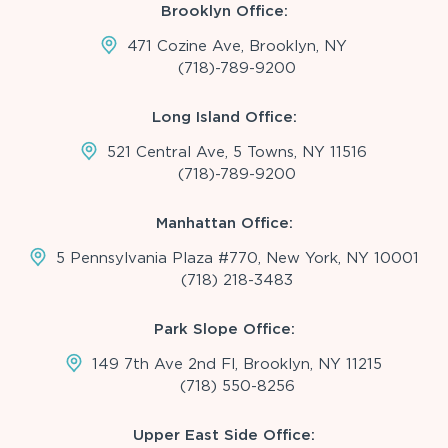
Brooklyn Office:
471 Cozine Ave, Brooklyn, NY
(718)-789-9200
Long Island Office:
521 Central Ave, 5 Towns, NY 11516
(718)-789-9200
Manhattan Office:
5 Pennsylvania Plaza #770, New York, NY 10001
(718) 218-3483
Park Slope Office:
149 7th Ave 2nd Fl, Brooklyn, NY 11215
(718) 550-8256
Upper East Side Office: