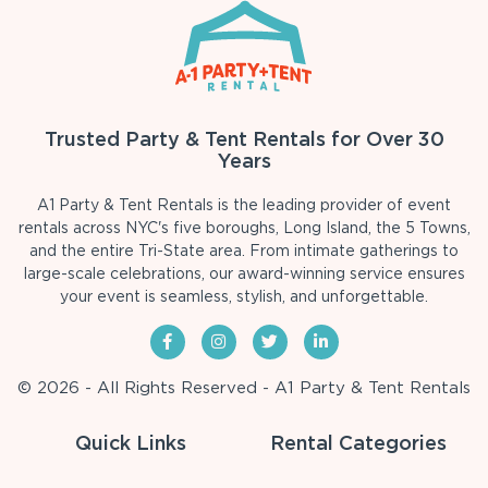
Trusted Party & Tent Rentals for Over 30
Years
A1 Party & Tent Rentals is the leading provider of event
rentals across NYC's five boroughs, Long Island, the 5 Towns,
and the entire Tri-State area. From intimate gatherings to
large-scale celebrations, our award-winning service ensures
your event is seamless, stylish, and unforgettable.
© 2026 - All Rights Reserved - A1 Party & Tent Rentals
Quick Links
Rental Categories