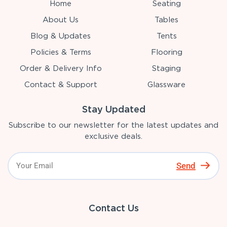
Home
Seating
About Us
Tables
Blog & Updates
Tents
Policies & Terms
Flooring
Order & Delivery Info
Staging
Contact & Support
Glassware
Stay Updated
Subscribe to our newsletter for the latest updates and
exclusive deals.
Send
Contact Us