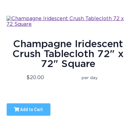
Champagne Iridescent
Crush Tablecloth 72" x
72" Square
$20.00
per day
Add to Cart