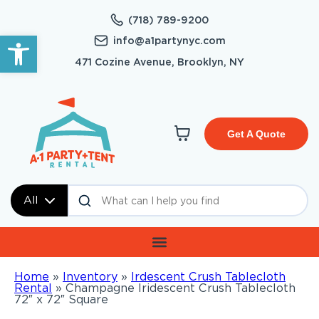
(718) 789-9200
Open toolbar
info@a1partynyc.com
471 Cozine Avenue, Brooklyn, NY
Get A Quote
All
Home
»
Inventory
»
Irdescent Crush Tablecloth
Rental
»
Champagne Iridescent Crush Tablecloth
72″ x 72″ Square