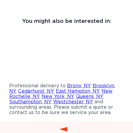
You might also be interested in:
Professional delivery to
Bronx, NY
,
Brooklyn,
NY
,
Cedarhurst, NY
,
East Hampton, NY
,
New
Rochelle, NY
,
New York, NY
,
Queens, NY
,
Southampton, NY
,
Westchester, NY
and
surrounding areas. Please submit a quote or
contact us to be sure we service your area.