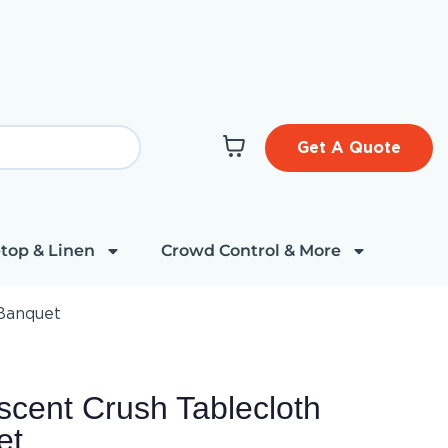
Get A Quote
top & Linen
Crowd Control & More
 Banquet
cent Crush Tablecloth
et