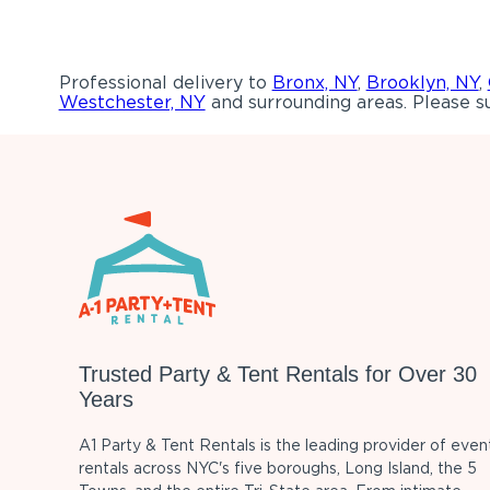
Professional delivery to
Bronx, NY
,
Brooklyn, NY
,
Westchester, NY
and surrounding areas. Please su
Trusted Party & Tent Rentals for Over 30
Years
A1 Party & Tent Rentals is the leading provider of even
rentals across NYC's five boroughs, Long Island, the 5