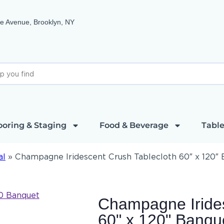
e Avenue, Brooklyn, NY
ooring & Staging
Food & Beverage
Table
al
»
Champagne Iridescent Crush Tablecloth 60″ x 120″
Champagne Irides
60" x 120" Banqu