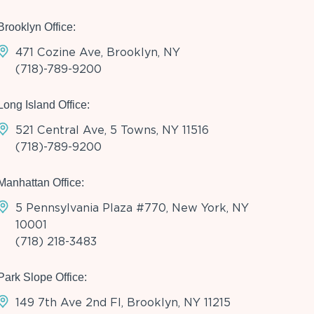
Brooklyn Office:
471 Cozine Ave, Brooklyn, NY
(718)-789-9200
Long Island Office:
521 Central Ave, 5 Towns, NY 11516
(718)-789-9200
Manhattan Office:
5 Pennsylvania Plaza #770, New York, NY
10001
(718) 218-3483
Park Slope Office:
149 7th Ave 2nd Fl, Brooklyn, NY 11215