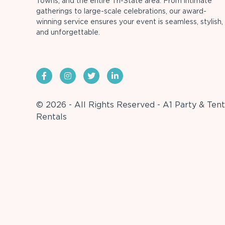
Towns, and the entire Tri-State area. From intimate
gatherings to large-scale celebrations, our award-
winning service ensures your event is seamless, stylish,
and unforgettable.
© 2026 - All Rights Reserved - A1 Party & Tent
Rentals