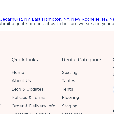
Cedarhurst, NY
,
East Hampton, NY
,
New Rochelle, NY
,
Ne
bmit a quote or contact us to be sure we service your a
Quick Links
Rental Categories
Home
Seating
About Us
Tables
Blog & Updates
Tents
Policies & Terms
Flooring
t
Order & Delivery Info
Staging