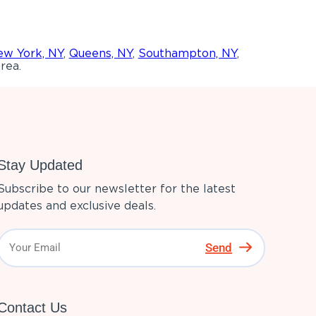
w York, NY
,
Queens, NY
,
Southampton, NY
,
rea.
Stay Updated
Subscribe to our newsletter for the latest
updates and exclusive deals.
Send
Contact Us