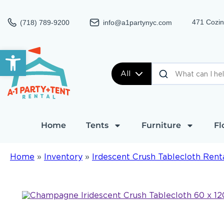
471 Cozin
(718) 789-9200
info@a1partynyc.com
Open toolbar
All
Home
Tents
Furniture
Fl
Home
»
Inventory
»
Irdescent Crush Tablecloth Rent