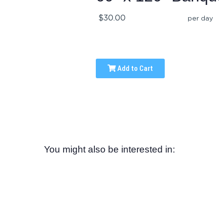
$30.00
per day
Add to Cart
You might also be interested in: