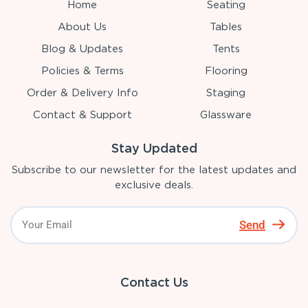
Home
Seating
About Us
Tables
Blog & Updates
Tents
Policies & Terms
Flooring
Order & Delivery Info
Staging
Contact & Support
Glassware
Stay Updated
Subscribe to our newsletter for the latest updates and
exclusive deals.
Send
Contact Us