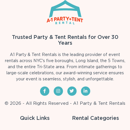
Trusted Party & Tent Rentals for Over 30
Years
A1 Party & Tent Rentals is the leading provider of event
rentals across NYC's five boroughs, Long Island, the 5 Towns,
and the entire Tri-State area. From intimate gatherings to
large-scale celebrations, our award-winning service ensures
your event is seamless, stylish, and unforgettable.
© 2026 - All Rights Reserved - A1 Party & Tent Rentals
Quick Links
Rental Categories