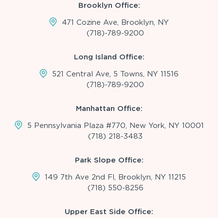
Brooklyn Office:
471 Cozine Ave, Brooklyn, NY
(718)-789-9200
Long Island Office:
521 Central Ave, 5 Towns, NY 11516
(718)-789-9200
Manhattan Office:
5 Pennsylvania Plaza #770, New York, NY 10001
(718) 218-3483
Park Slope Office:
149 7th Ave 2nd Fl, Brooklyn, NY 11215
(718) 550-8256
Upper East Side Office: