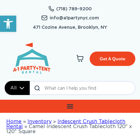
(718) 789-9200
Open toolbar
info@a1partynyc.com
471 Cozine Avenue, Brooklyn, NY
Get A Quote
All
Home
»
Inventory
»
Irdescent Crush Tablecloth
Rental
»
Camel Iridescent Crush Tablecloth 120″ x
120″ Square