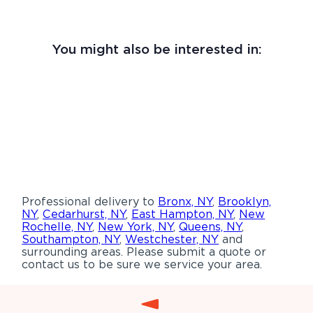
You might also be interested in:
Professional delivery to
Bronx, NY
,
Brooklyn,
NY
,
Cedarhurst, NY
,
East Hampton, NY
,
New
Rochelle, NY
,
New York, NY
,
Queens, NY
,
Southampton, NY
,
Westchester, NY
and
surrounding areas. Please submit a quote or
contact us to be sure we service your area.