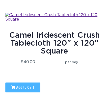
Camel Iridescent Crush
Tablecloth 120" x 120"
Square
$40.00
per day
Add to Cart