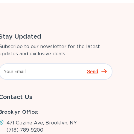
Stay Updated
Subscribe to our newsletter for the latest
updates and exclusive deals.
Send
Contact Us
Brooklyn Office:
471 Cozine Ave, Brooklyn, NY
(718)-789-9200