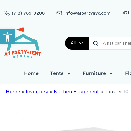
471
(718) 789-9200
info@a1partynyc.com
Open toolbar
All
Home
Tents
Furniture
Fl
Home
»
Inventory
»
Kitchen Equipment
»
Toaster 10