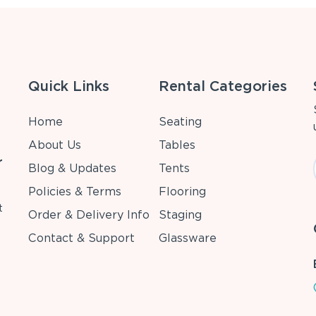
Quick Links
Rental Categories
Home
Seating
About Us
Tables
r
Blog & Updates
Tents
Policies & Terms
Flooring
t
Order & Delivery Info
Staging
Contact & Support
Glassware