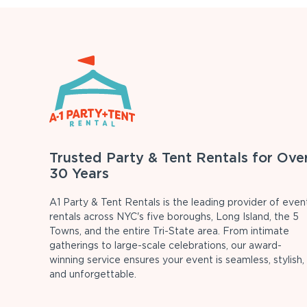
Trusted Party & Tent Rentals for Ove
30 Years
A1 Party & Tent Rentals is the leading provider of even
rentals across NYC's five boroughs, Long Island, the 5
Towns, and the entire Tri-State area. From intimate
gatherings to large-scale celebrations, our award-
winning service ensures your event is seamless, stylish,
and unforgettable.