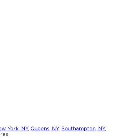
w York, NY
,
Queens, NY
,
Southampton, NY
,
rea.