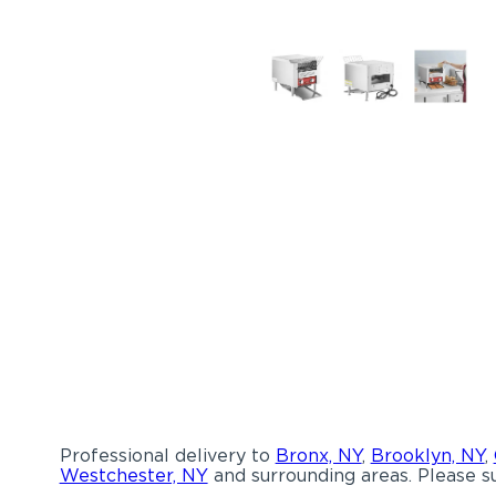
Professional delivery to
Bronx, NY
,
Brooklyn, NY
,
Westchester, NY
and surrounding areas. Please su