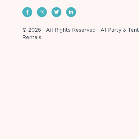
© 2026 - All Rights Reserved - A1 Party & Tent
Rentals