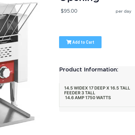
$95.00
per day
Add to Cart
Product Information:
14.5 WIDEX 17 DEEP X 16.5 TALL
FEEDER 3 TALL
14.6 AMP 1750 WATTS