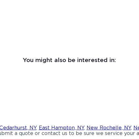
You might also be interested in:
Cedarhurst, NY
,
East Hampton, NY
,
New Rochelle, NY
,
Ne
bmit a quote or contact us to be sure we service your a