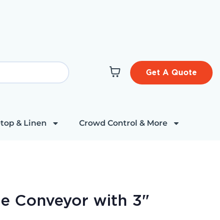
Get A Quote
top & Linen
Crowd Control & More
de Conveyor with 3"