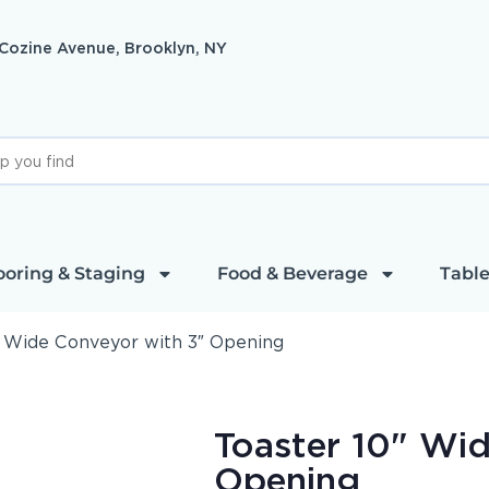
 Cozine Avenue, Brooklyn, NY
ooring & Staging
Food & Beverage
Table
″ Wide Conveyor with 3″ Opening
Toaster 10" Wi
Opening