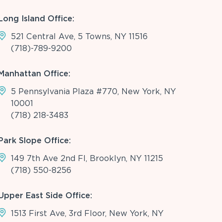
Long Island Office:
521 Central Ave, 5 Towns, NY 11516
(718)-789-9200
Manhattan Office:
5 Pennsylvania Plaza #770, New York, NY
10001
(718) 218-3483
Park Slope Office:
149 7th Ave 2nd Fl, Brooklyn, NY 11215
(718) 550-8256
Upper East Side Office:
1513 First Ave, 3rd Floor, New York, NY