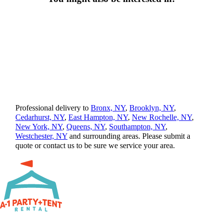
Professional delivery to
Bronx, NY
,
Brooklyn, NY
,
Cedarhurst, NY
,
East Hampton, NY
,
New Rochelle, NY
,
New York, NY
,
Queens, NY
,
Southampton, NY
,
Westchester, NY
and surrounding areas. Please submit a
quote or contact us to be sure we service your area.