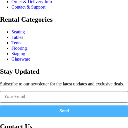
Order & Delivery Info
Contact & Support
Rental Categories
Seating
Tables
Tents
Flooring
Staging
Glassware
Stay Updated
Subscribe to our newsletter for the latest updates and exclusive deals.
Send
Contact Us