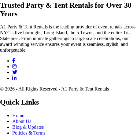
Trusted Party & Tent Rentals for Over 30
Years
A1 Party & Tent Rentals is the leading provider of event rentals across
NYC's five boroughs, Long Island, the 5 Towns, and the entire Tri-
State area. From intimate gatherings to large-scale celebrations, our
award-winning service ensures your event is seamless, stylish, and
unforgettable.
© 2026 - All Rights Reserved - A1 Party & Tent Rentals
Quick Links
Home
About Us
Blog & Updates
Policies & Terms