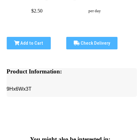
$2.50
per day
Add to Cart
Check Delivery
Product Information:
9Hx6Wx3T
You might also be interested in: