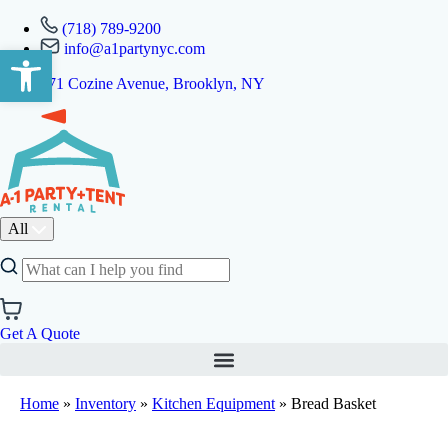
(718) 789-9200
info@a1partynyc.com
Open toolbar
471 Cozine Avenue, Brooklyn, NY
All
Get A Quote
Home
»
Inventory
»
Kitchen Equipment
»
Bread Basket