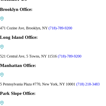
Brooklyn Office:
471 Cozine Ave, Brooklyn, NY
(718)-789-9200
Long Island Office:
521 Central Ave, 5 Towns, NY 11516
(718)-789-9200
Manhattan Office:
5 Pennsylvania Plaza #770, New York, NY 10001
(718) 218-3483
Park Slope Office: