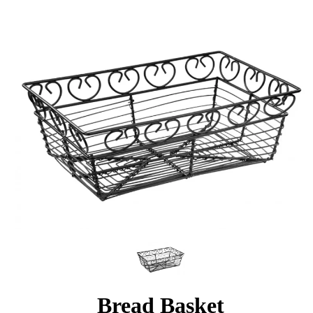
Bread Basket