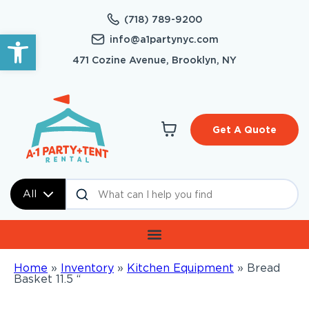
(718) 789-9200
Open toolbar
info@a1partynyc.com
471 Cozine Avenue, Brooklyn, NY
Get A Quote
All
Home
»
Inventory
»
Kitchen Equipment
»
Bread
Basket 11.5 “