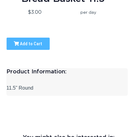
$3.00
per day
Add to Cart
Product Information:
11.5" Round
You might also be interested in: