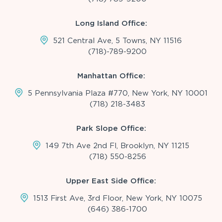
Long Island Office:
521 Central Ave, 5 Towns, NY 11516
(718)-789-9200
Manhattan Office:
5 Pennsylvania Plaza #770, New York, NY 10001
(718) 218-3483
Park Slope Office:
149 7th Ave 2nd Fl, Brooklyn, NY 11215
(718) 550-8256
Upper East Side Office:
1513 First Ave, 3rd Floor, New York, NY 10075
(646) 386-1700