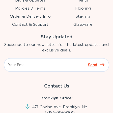
Blog & Updates
Tents
Policies & Terms
Flooring
Order & Delivery Info
Staging
Contact & Support
Glassware
Stay Updated
Subscribe to our newsletter for the latest updates and
exclusive deals.
Send
Contact Us
Brooklyn Office:
471 Cozine Ave, Brooklyn, NY
(718)-789-9200