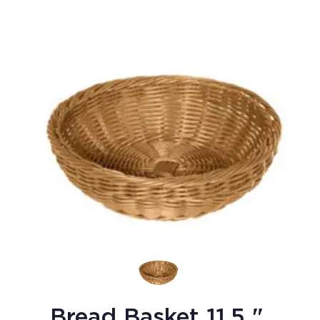
Bread Basket 11.5 "