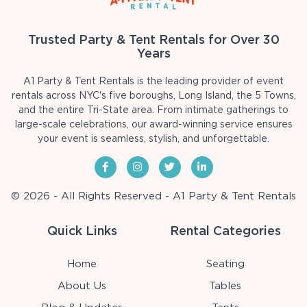
Trusted Party & Tent Rentals for Over 30
Years
A1 Party & Tent Rentals is the leading provider of event
rentals across NYC's five boroughs, Long Island, the 5 Towns,
and the entire Tri-State area. From intimate gatherings to
large-scale celebrations, our award-winning service ensures
your event is seamless, stylish, and unforgettable.
© 2026 - All Rights Reserved - A1 Party & Tent Rentals
Quick Links
Rental Categories
Home
Seating
About Us
Tables