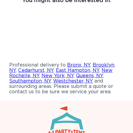
Professional delivery to
Bronx, NY
,
Brooklyn,
NY
,
Cedarhurst, NY
,
East Hampton, NY
,
New
Rochelle, NY
,
New York, NY
,
Queens, NY
,
Southampton, NY
,
Westchester, NY
and
surrounding areas. Please submit a quote or
contact us to be sure we service your area.