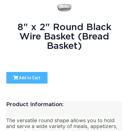
8" x 2" Round Black
Wire Basket (Bread
Basket)
Add to Cart
Product Information:
The versatile round shape allows you to hold
and serve a wide variety of meals, appetizers,