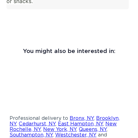
or snacks.
You might also be interested in:
Professional delivery to
Bronx, NY
,
Brooklyn,
NY
,
Cedarhurst, NY
,
East Hampton, NY
,
New
Rochelle, NY
,
New York, NY
,
Queens, NY
,
Southampton, NY
,
Westchester, NY
and