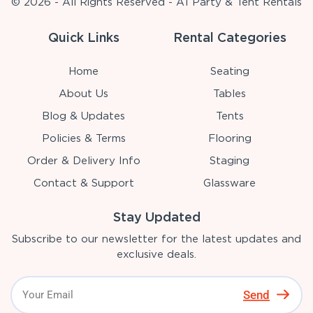
© 2026 - All Rights Reserved - A1 Party & Tent Rentals
Quick Links
Rental Categories
Home
Seating
About Us
Tables
Blog & Updates
Tents
Policies & Terms
Flooring
Order & Delivery Info
Staging
Contact & Support
Glassware
Stay Updated
Subscribe to our newsletter for the latest updates and
exclusive deals.
Send