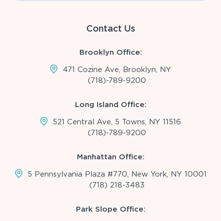
Contact Us
Brooklyn Office:
471 Cozine Ave, Brooklyn, NY
(718)-789-9200
Long Island Office:
521 Central Ave, 5 Towns, NY 11516
(718)-789-9200
Manhattan Office:
5 Pennsylvania Plaza #770, New York, NY 10001
(718) 218-3483
Park Slope Office: