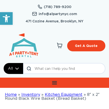
(718) 789-9200
Open toolbar
info@a1partynyc.com
471 Cozine Avenue, Brooklyn, NY
Get A Quote
All
Home
»
Inventory
»
Kitchen Equipment
»
8″ x 2″
Round Black Wire Basket (Bread Basket)