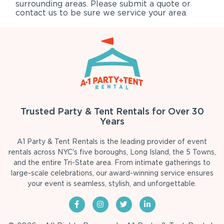
surrounding areas. Please submit a quote or
contact us to be sure we service your area.
Trusted Party & Tent Rentals for Over 30
Years
A1 Party & Tent Rentals is the leading provider of event
rentals across NYC's five boroughs, Long Island, the 5 Towns,
and the entire Tri-State area. From intimate gatherings to
large-scale celebrations, our award-winning service ensures
your event is seamless, stylish, and unforgettable.