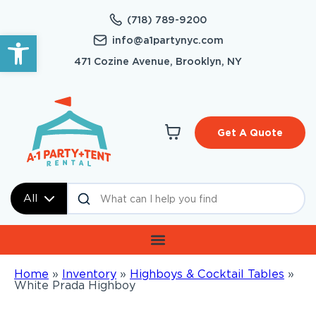
(718) 789-9200
Open toolbar
info@a1partynyc.com
471 Cozine Avenue, Brooklyn, NY
Get A Quote
All
Home
»
Inventory
»
Highboys & Cocktail Tables
»
White Prada Highboy