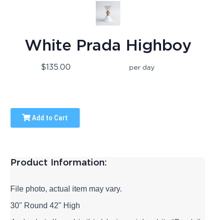
White Prada Highboy
$135.00
per day
Add to Cart
Product Information:
File photo, actual item may vary.
30" Round 42" High