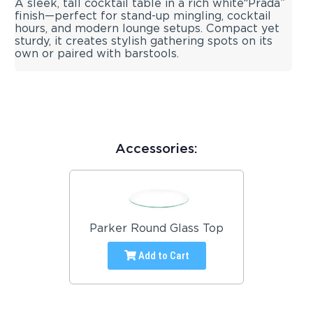
A sleek, tall cocktail table in a rich white“Prada”
finish—perfect for stand-up mingling, cocktail
hours, and modern lounge setups. Compact yet
sturdy, it creates stylish gathering spots on its
own or paired with barstools.
Accessories:
Parker Round Glass Top
Add to Cart