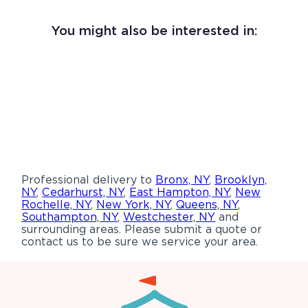
You might also be interested in:
Professional delivery to
Bronx, NY
,
Brooklyn,
NY
,
Cedarhurst, NY
,
East Hampton, NY
,
New
Rochelle, NY
,
New York, NY
,
Queens, NY
,
Southampton, NY
,
Westchester, NY
and
surrounding areas. Please submit a quote or
contact us to be sure we service your area.