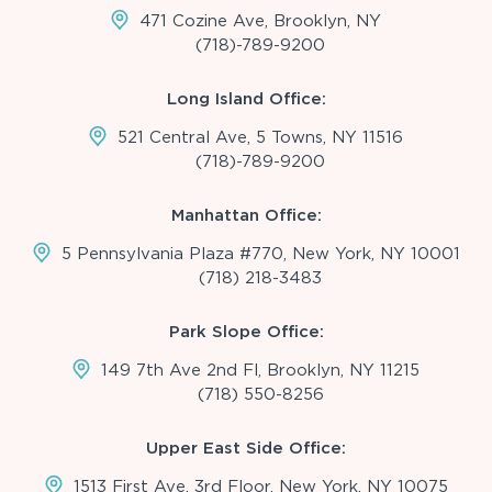
471 Cozine Ave, Brooklyn, NY
(718)-789-9200
Long Island Office:
521 Central Ave, 5 Towns, NY 11516
(718)-789-9200
Manhattan Office:
5 Pennsylvania Plaza #770, New York, NY 10001
(718) 218-3483
Park Slope Office:
149 7th Ave 2nd Fl, Brooklyn, NY 11215
(718) 550-8256
Upper East Side Office:
1513 First Ave, 3rd Floor, New York, NY 10075