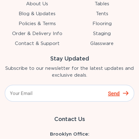
About Us
Tables
Blog & Updates
Tents
Policies & Terms
Flooring
Order & Delivery Info
Staging
Contact & Support
Glassware
Stay Updated
Subscribe to our newsletter for the latest updates and
exclusive deals.
Send
Contact Us
Brooklyn Office: