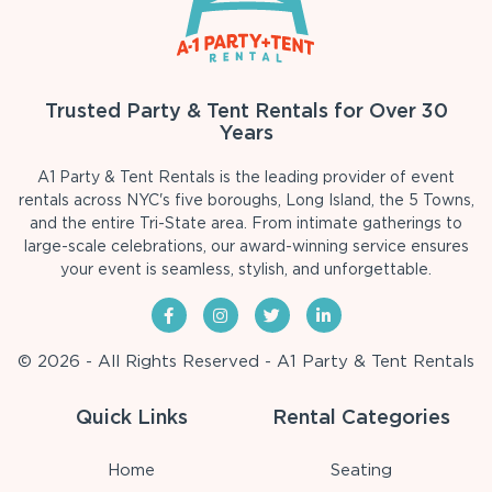
Trusted Party & Tent Rentals for Over 30
Years
A1 Party & Tent Rentals is the leading provider of event
rentals across NYC's five boroughs, Long Island, the 5 Towns,
and the entire Tri-State area. From intimate gatherings to
large-scale celebrations, our award-winning service ensures
your event is seamless, stylish, and unforgettable.
© 2026 - All Rights Reserved - A1 Party & Tent Rentals
Quick Links
Rental Categories
Home
Seating