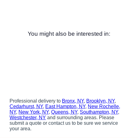
You might also be interested in:
Professional delivery to
Bronx, NY
,
Brooklyn, NY
,
Cedarhurst, NY
,
East Hampton, NY
,
New Rochelle,
NY
,
New York, NY
,
Queens, NY
,
Southampton, NY
,
Westchester, NY
and surrounding areas. Please
submit a quote or contact us to be sure we service
your area.