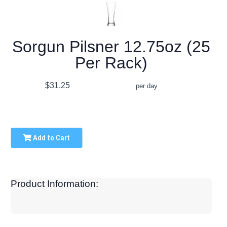
Sorgun Pilsner 12.75oz (25
Per Rack)
$31.25
per day
Add to Cart
Product Information: