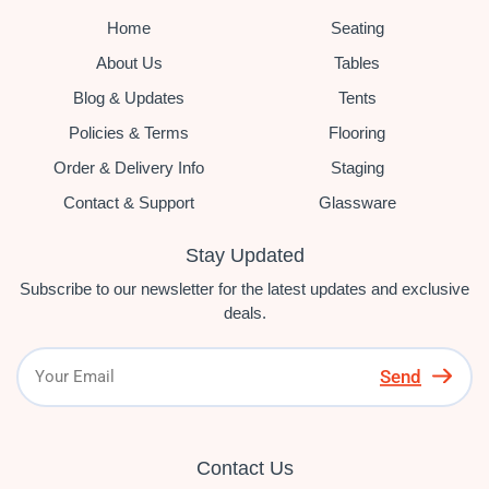
Home
Seating
About Us
Tables
Blog & Updates
Tents
Policies & Terms
Flooring
Order & Delivery Info
Staging
Contact & Support
Glassware
Stay Updated
Subscribe to our newsletter for the latest updates and exclusive
deals.
Send
Contact Us