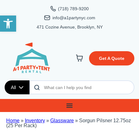
(718) 789-9200
Open toolbar
info@a1partynyc.com
471 Cozine Avenue, Brooklyn, NY
Get A Quote
All
Home
»
Inventory
»
Glassware
»
Sorgun Pilsner 12.75oz
(25 Per Rack)