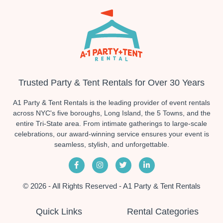
Trusted Party & Tent Rentals for Over 30 Years
A1 Party & Tent Rentals is the leading provider of event rentals
across NYC's five boroughs, Long Island, the 5 Towns, and the
entire Tri-State area. From intimate gatherings to large-scale
celebrations, our award-winning service ensures your event is
seamless, stylish, and unforgettable.
© 2026 - All Rights Reserved - A1 Party & Tent Rentals
Quick Links
Rental Categories