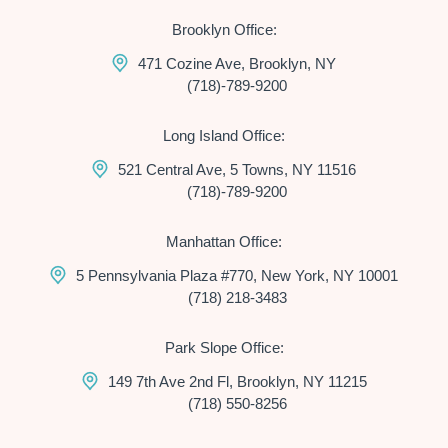
Brooklyn Office:
471 Cozine Ave, Brooklyn, NY
(718)-789-9200
Long Island Office:
521 Central Ave, 5 Towns, NY 11516
(718)-789-9200
Manhattan Office:
5 Pennsylvania Plaza #770, New York, NY 10001
(718) 218-3483
Park Slope Office:
149 7th Ave 2nd Fl, Brooklyn, NY 11215
(718) 550-8256