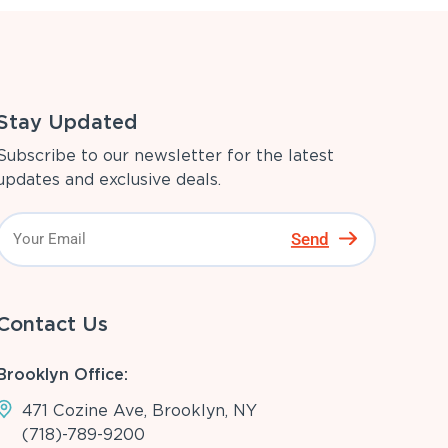
Stay Updated
Subscribe to our newsletter for the latest
updates and exclusive deals.
Send
Contact Us
Brooklyn Office:
471 Cozine Ave, Brooklyn, NY
(718)-789-9200