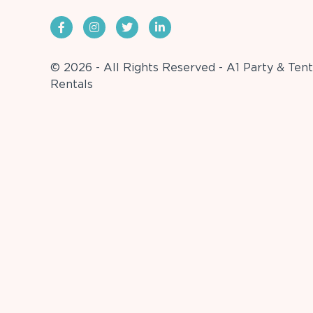
© 2026 - All Rights Reserved - A1 Party & Tent
Rentals