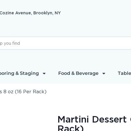
 Cozine Avenue, Brooklyn, NY
ooring & Staging
Food & Beverage
Table
s 8 oz (16 Per Rack)
Martini Dessert 
Rack)