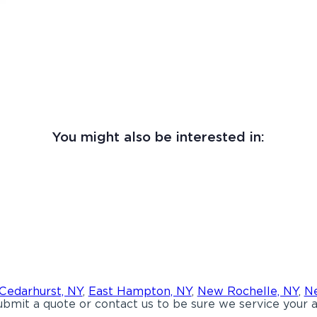
You might also be interested in:
Cedarhurst, NY
,
East Hampton, NY
,
New Rochelle, NY
,
Ne
bmit a quote or contact us to be sure we service your a