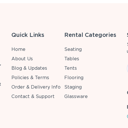
Quick Links
Rental Categories
Home
Seating
About Us
Tables
r
Blog & Updates
Tents
Policies & Terms
Flooring
t
Order & Delivery Info
Staging
Contact & Support
Glassware