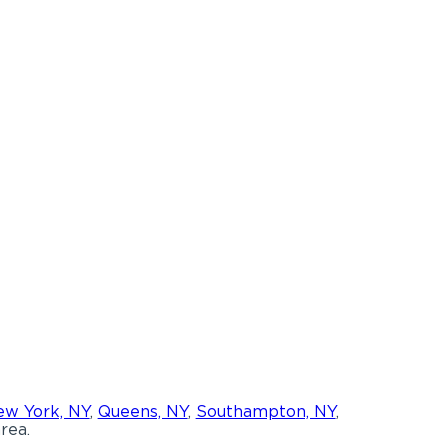
w York, NY
,
Queens, NY
,
Southampton, NY
,
rea.