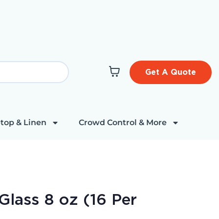
Get A Quote
top & Linen
Crowd Control & More
Glass 8 oz (16 Per