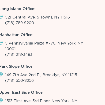
Long Island Office:
521 Central Ave, 5 Towns, NY 11516
(718)-789-9200
Manhattan Office:
5 Pennsylvania Plaza #770, New York, NY
10001
(718) 218-3483
Park Slope Office:
149 7th Ave 2nd Fl, Brooklyn, NY 11215
(718) 550-8256
Upper East Side Office:
1513 First Ave, 3rd Floor, New York, NY