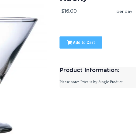
$16.00
per day
Add to Cart
Product Information:
Please note:
Price is by Single Product