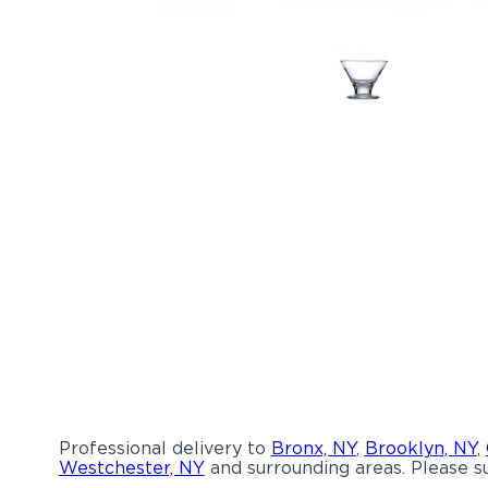
Professional delivery to
Bronx, NY
,
Brooklyn, NY
,
Westchester, NY
and surrounding areas. Please su