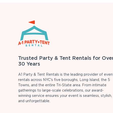
Trusted Party & Tent Rentals for Ove
30 Years
A1 Party & Tent Rentals is the leading provider of even
rentals across NYC's five boroughs, Long Island, the 5
Towns, and the entire Tri-State area. From intimate
gatherings to large-scale celebrations, our award-
winning service ensures your event is seamless, stylish,
and unforgettable.