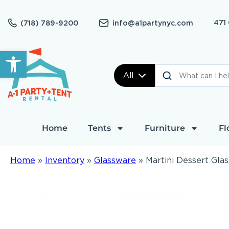
471
(718) 789-9200
info@a1partynyc.com
Open toolbar
All
Home
Tents
Furniture
Fl
Home
»
Inventory
»
Glassware
»
Martini Dessert Glas