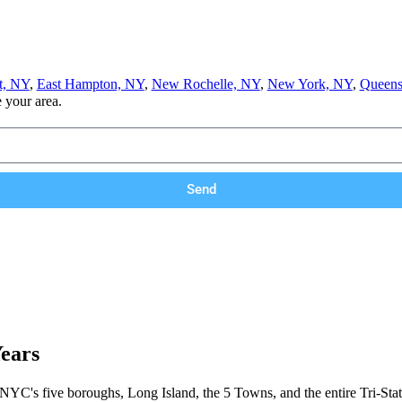
t, NY
,
East Hampton, NY
,
New Rochelle, NY
,
New York, NY
,
Queens
e your area.
Send
Years
 NYC's five boroughs, Long Island, the 5 Towns, and the entire Tri-Stat