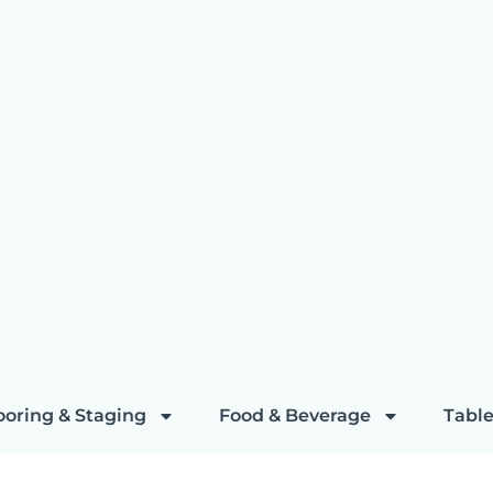
ooring & Staging
Food & Beverage
Table