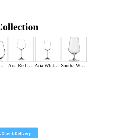
ollection
 18.5 OZ (20 Per Rack)
Aria Red Wine 26.5 OZ (16 Per Rack)
Aria White Wine 15.5 OZ (20 per Rack)
Sandra Water Goblet 12.75 oz (16 Per Rack)
Check Delivery