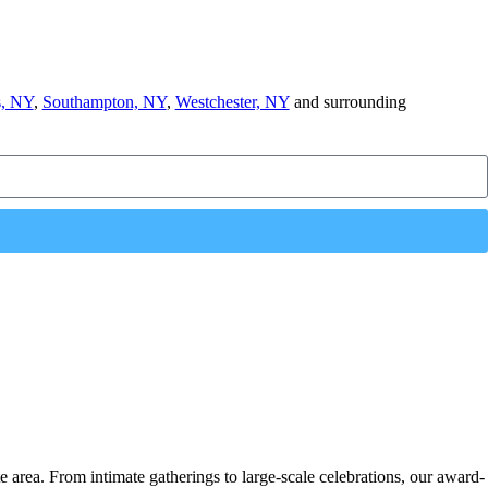
, NY
,
Southampton, NY
,
Westchester, NY
and surrounding
e area. From intimate gatherings to large-scale celebrations, our award-