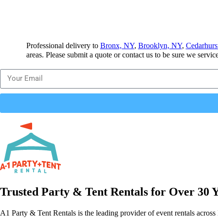
Professional delivery to
Bronx, NY
,
Brooklyn, NY
,
Cedarhurs
areas. Please submit a quote or contact us to be sure we servic
Trusted Party & Tent Rentals for Over 30 
A1 Party & Tent Rentals is the leading provider of event rentals across