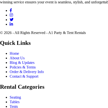
winning service ensures your event is seamless, stylish, and unforgettab
© 2026 - All Rights Reserved - A1 Party & Tent Rentals
Quick Links
Home
About Us
Blog & Updates
Policies & Terms
Order & Delivery Info
Contact & Support
Rental Categories
Seating
Tables
Tents