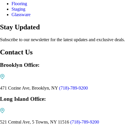
Flooring
Staging
Glassware
Stay Updated
Subscribe to our newsletter for the latest updates and exclusive deals.
Contact Us
Brooklyn Office:
471 Cozine Ave, Brooklyn, NY
(718)-789-9200
Long Island Office:
521 Central Ave, 5 Towns, NY 11516
(718)-789-9200