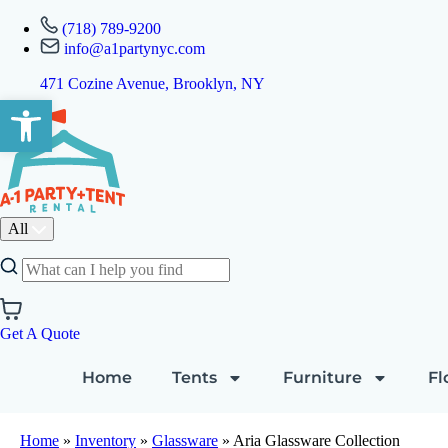
(718) 789-9200
info@a1partynyc.com
471 Cozine Avenue, Brooklyn, NY
Open toolbar
All
Get A Quote
Home
Tents
Furniture
Fl
Home
»
Inventory
»
Glassware
»
Aria Glassware Collection