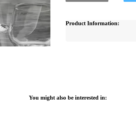
Product Information:
You might also be interested in: