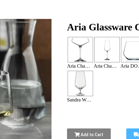
Aria Glassware C
Aria Champagne Coupe 11.25oz (36 Per Rack)
Aria Champagne Flute 12 OZ (36 Per Rack)
Aria DOF
Sandra Water Goblet 18.25 oz (20 Per Rack)
Add to Cart