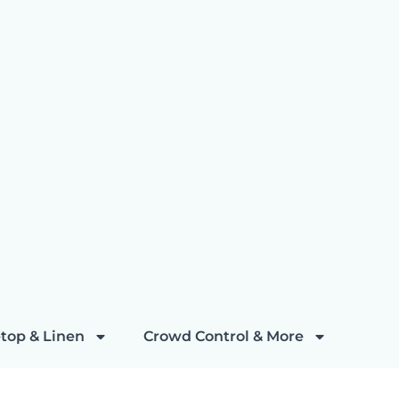
top & Linen
Crowd Control & More