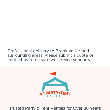
Professional delivery to
Brooklyn NY
and
surrounding areas. Please submit a quote or
contact us to be sure we service your area.
Trusted Party & Tent Rentals for Over 30 Years