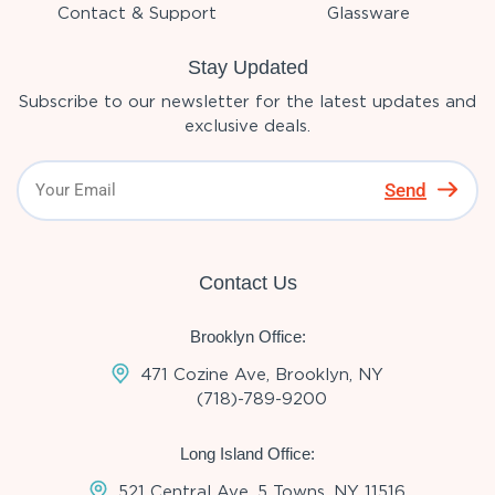
Contact & Support
Glassware
Stay Updated
Subscribe to our newsletter for the latest updates and
exclusive deals.
Send
Contact Us
Brooklyn Office:
471 Cozine Ave, Brooklyn, NY
(718)-789-9200
Long Island Office:
521 Central Ave, 5 Towns, NY 11516