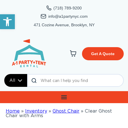
(718) 789-9200
Open toolbar
info@a1partynyc.com
471 Cozine Avenue, Brooklyn, NY
Get A Quote
All
Home
»
Inventory
»
Ghost Chair
»
Clear Ghost
Chair with Arms