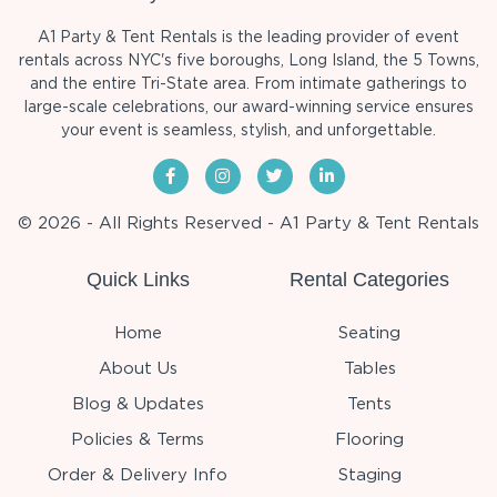
A1 Party & Tent Rentals is the leading provider of event
rentals across NYC's five boroughs, Long Island, the 5 Towns,
and the entire Tri-State area. From intimate gatherings to
large-scale celebrations, our award-winning service ensures
your event is seamless, stylish, and unforgettable.
© 2026 - All Rights Reserved - A1 Party & Tent Rentals
Quick Links
Rental Categories
Home
Seating
About Us
Tables
Blog & Updates
Tents
Policies & Terms
Flooring
Order & Delivery Info
Staging