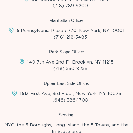
(718)-789-9200
Manhattan Office:
5 Pennsylvania Plaza #770, New York, NY 10001
(718) 218-3483
Park Slope Office:
149 7th Ave 2nd Fl, Brooklyn, NY 11215
(718) 550-8256
Upper East Side Office:
1513 First Ave, 3rd Floor, New York, NY 10075
(646) 386-1700
Serving:
NYC, the 5 Boroughs, Long Island, the 5 Towns, and the
Tri-State area.