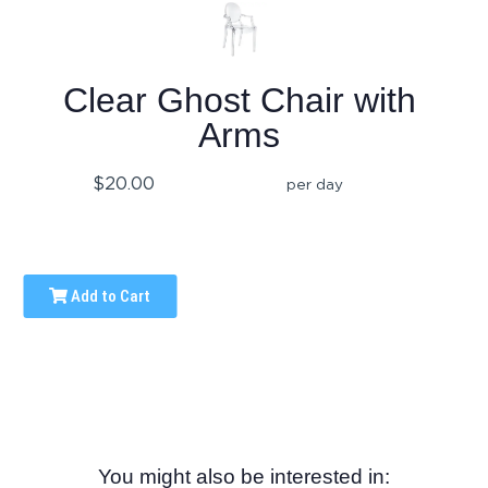
Clear Ghost Chair with
Arms
$20.00
per day
Add to Cart
You might also be interested in: