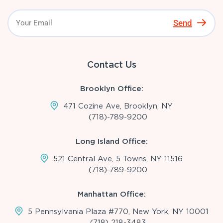
Send
Contact Us
Brooklyn Office:
471 Cozine Ave, Brooklyn, NY
(718)-789-9200
Long Island Office:
521 Central Ave, 5 Towns, NY 11516
(718)-789-9200
Manhattan Office:
5 Pennsylvania Plaza #770, New York, NY 10001
(718) 218-3483