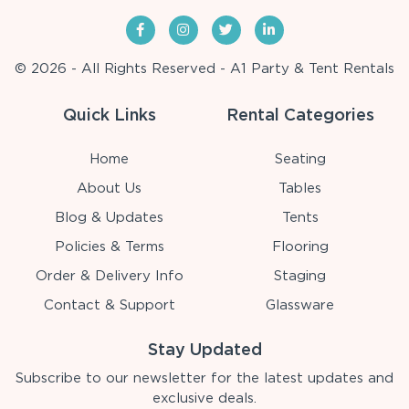
© 2026 - All Rights Reserved - A1 Party & Tent Rentals
Quick Links
Rental Categories
Home
Seating
About Us
Tables
Blog & Updates
Tents
Policies & Terms
Flooring
Order & Delivery Info
Staging
Contact & Support
Glassware
Stay Updated
Subscribe to our newsletter for the latest updates and
exclusive deals.