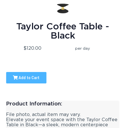
Taylor Coffee Table -
Black
$120.00
per day
Add to Cart
Product Information:
File photo, actual item may vary.
Elevate your event space with the Taylor Coffee
Table in Black—a sleek, modern centerpiece