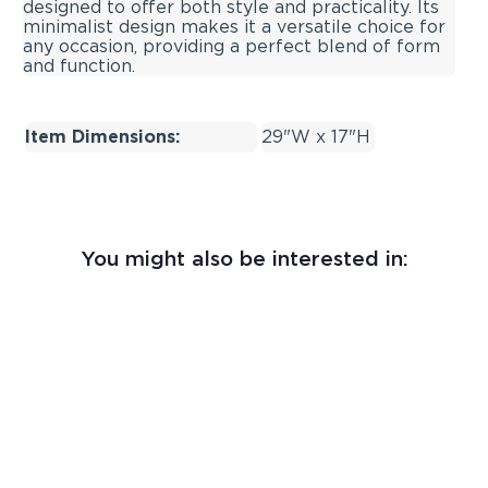
designed to offer both style and practicality. Its
minimalist design makes it a versatile choice for
any occasion, providing a perfect blend of form
and function.
Item Dimensions:
29"W x 17"H
You might also be interested in: