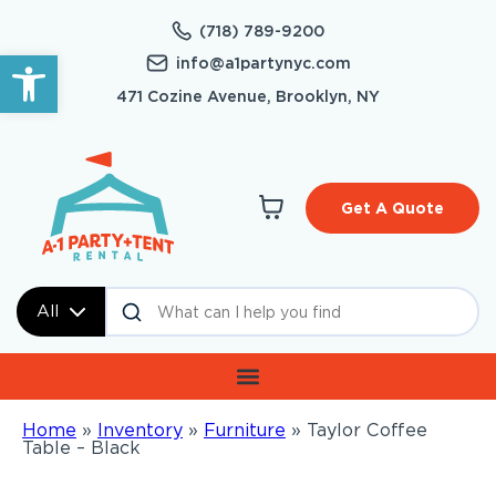
(718) 789-9200
Open toolbar
info@a1partynyc.com
471 Cozine Avenue, Brooklyn, NY
Get A Quote
All
Home
»
Inventory
»
Furniture
»
Taylor Coffee
Table – Black