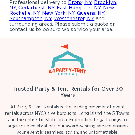
Professional delivery to
Bronx, NY
,
Brooklyn,
NY
,
Cedarhurst, NY
,
East Hampton, NY
,
New
Rochelle, NY
,
New York, NY
,
Queens, NY
,
Southampton, NY
,
Westchester, NY
and
surrounding areas. Please submit a quote or
contact us to be sure we service your area.
Trusted Party & Tent Rentals for Over 30
Years
A1 Party & Tent Rentals is the leading provider of event
rentals across NYC's five boroughs, Long Island, the 5 Towns,
and the entire Tri-State area. From intimate gatherings to
large-scale celebrations, our award-winning service ensures
your event is seamless, stylish, and unforgettable.