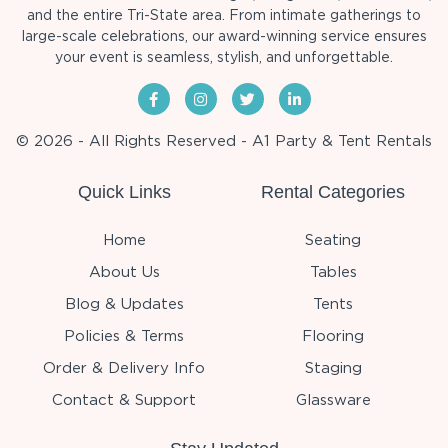
and the entire Tri-State area. From intimate gatherings to
large-scale celebrations, our award-winning service ensures
your event is seamless, stylish, and unforgettable.
© 2026 - All Rights Reserved - A1 Party & Tent Rentals
Quick Links
Rental Categories
Home
Seating
About Us
Tables
Blog & Updates
Tents
Policies & Terms
Flooring
Order & Delivery Info
Staging
Contact & Support
Glassware