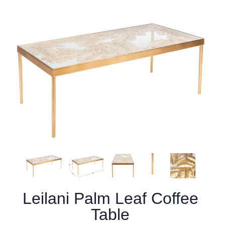
Leilani Palm Leaf Coffee
Table