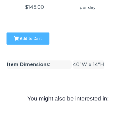
$145.00
per day
Add to Cart
Item Dimensions:
40"W x 14"H
You might also be interested in: