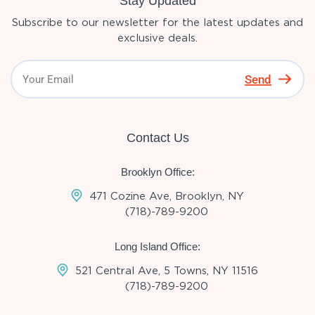
Stay Updated
Subscribe to our newsletter for the latest updates and
exclusive deals.
Send
Contact Us
Brooklyn Office:
471 Cozine Ave, Brooklyn, NY
(718)-789-9200
Long Island Office:
521 Central Ave, 5 Towns, NY 11516
(718)-789-9200