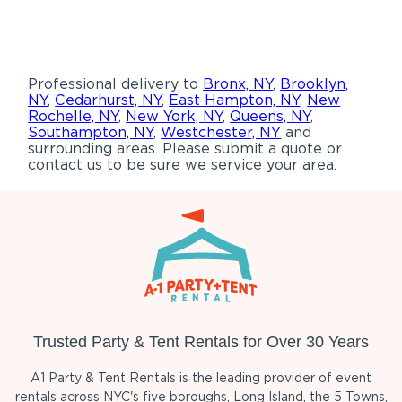
Professional delivery to
Bronx, NY
,
Brooklyn,
NY
,
Cedarhurst, NY
,
East Hampton, NY
,
New
Rochelle, NY
,
New York, NY
,
Queens, NY
,
Southampton, NY
,
Westchester, NY
and
surrounding areas. Please submit a quote or
contact us to be sure we service your area.
Trusted Party & Tent Rentals for Over 30 Years
A1 Party & Tent Rentals is the leading provider of event
rentals across NYC's five boroughs, Long Island, the 5 Towns,