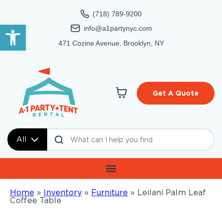
(718) 789-9200
Open toolbar
info@a1partynyc.com
471 Cozine Avenue, Brooklyn, NY
Get A Quote
All
Home
»
Inventory
»
Furniture
»
Leilani Palm Leaf
Coffee Table