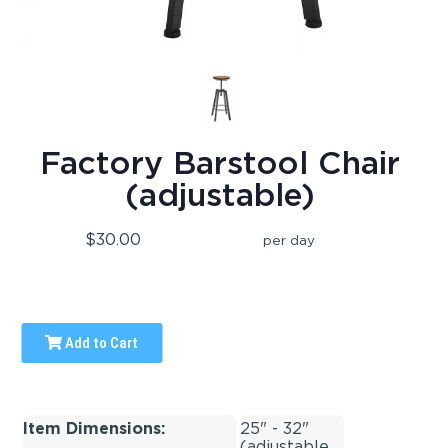
Factory Barstool Chair
(adjustable)
$30.00
per day
Add to Cart
Item Dimensions:
25" - 32"
(adjustable