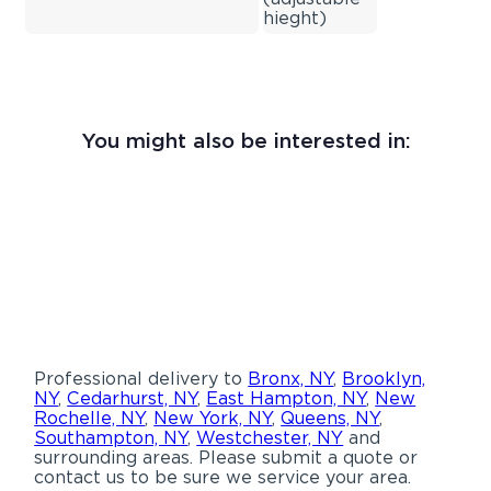
hieght)
You might also be interested in:
Professional delivery to
Bronx, NY
,
Brooklyn,
NY
,
Cedarhurst, NY
,
East Hampton, NY
,
New
Rochelle, NY
,
New York, NY
,
Queens, NY
,
Southampton, NY
,
Westchester, NY
and
surrounding areas. Please submit a quote or
contact us to be sure we service your area.