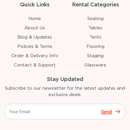
Quick Links
Rental Categories
Home
Seating
About Us
Tables
Blog & Updates
Tents
Policies & Terms
Flooring
Order & Delivery Info
Staging
Contact & Support
Glassware
Stay Updated
Subscribe to our newsletter for the latest updates and
exclusive deals.
Send