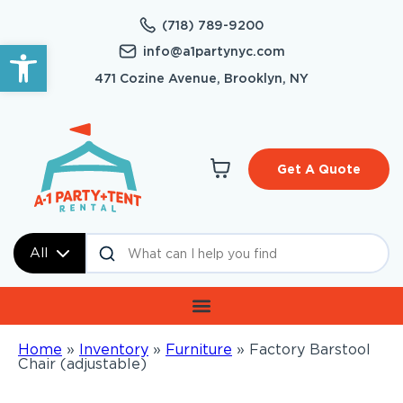
(718) 789-9200
Open toolbar
info@a1partynyc.com
471 Cozine Avenue, Brooklyn, NY
Get A Quote
All
Home
»
Inventory
»
Furniture
»
Factory Barstool
Chair (adjustable)