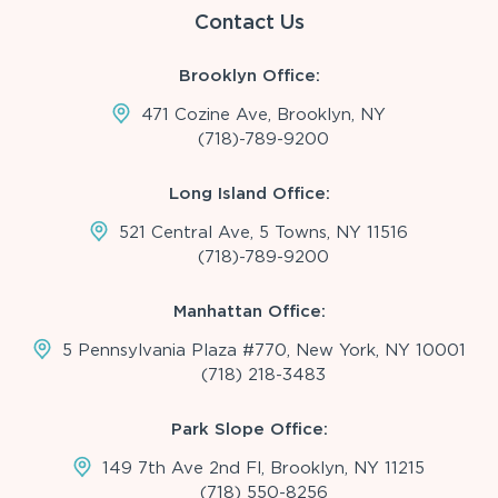
Contact Us
Brooklyn Office:
471 Cozine Ave, Brooklyn, NY
(718)-789-9200
Long Island Office:
521 Central Ave, 5 Towns, NY 11516
(718)-789-9200
Manhattan Office:
5 Pennsylvania Plaza #770, New York, NY 10001
(718) 218-3483
Park Slope Office:
149 7th Ave 2nd Fl, Brooklyn, NY 11215
(718) 550-8256