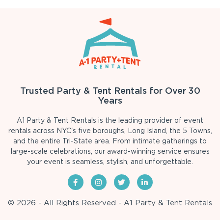
Trusted Party & Tent Rentals for Over 30
Years
A1 Party & Tent Rentals is the leading provider of event
rentals across NYC's five boroughs, Long Island, the 5 Towns,
and the entire Tri-State area. From intimate gatherings to
large-scale celebrations, our award-winning service ensures
your event is seamless, stylish, and unforgettable.
© 2026 - All Rights Reserved - A1 Party & Tent Rentals