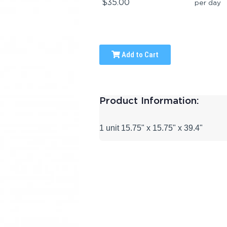
$35.00
per day
Add to Cart
Product Information:
1 unit 15.75" x 15.75" x 39.4"