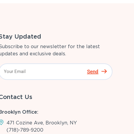
Stay Updated
Subscribe to our newsletter for the latest
updates and exclusive deals.
Send
Contact Us
Brooklyn Office:
471 Cozine Ave, Brooklyn, NY
(718)-789-9200