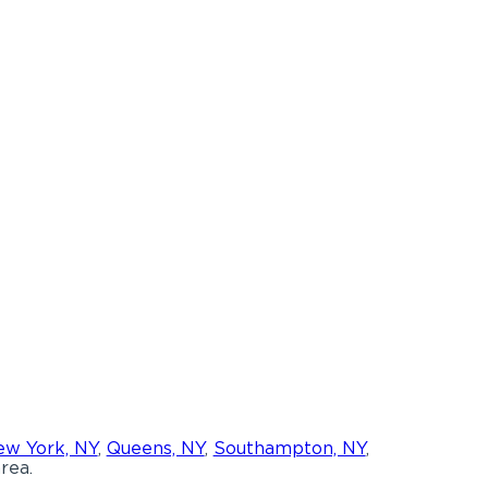
w York, NY
,
Queens, NY
,
Southampton, NY
,
rea.