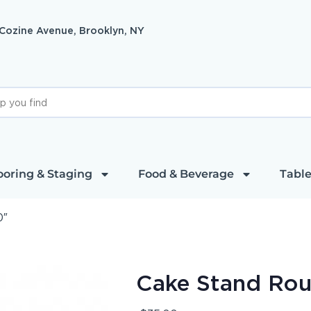
 Cozine Avenue, Brooklyn, NY
ooring & Staging
Food & Beverage
Table
0″
Cake Stand Ro