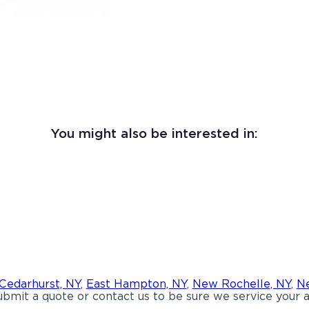
You might also be interested in:
Cedarhurst, NY
,
East Hampton, NY
,
New Rochelle, NY
,
Ne
bmit a quote or contact us to be sure we service your a