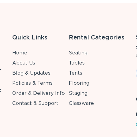
Quick Links
Rental Categories
Home
Seating
About Us
Tables
r
Blog & Updates
Tents
Policies & Terms
Flooring
t
Order & Delivery Info
Staging
Contact & Support
Glassware