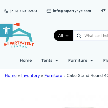
471
(718) 789-9200
info@a1partynyc.com
Open toolbar
All
Home
Tents
Furniture
Fl
Home
»
Inventory
»
Furniture
»
Cake Stand Round 4