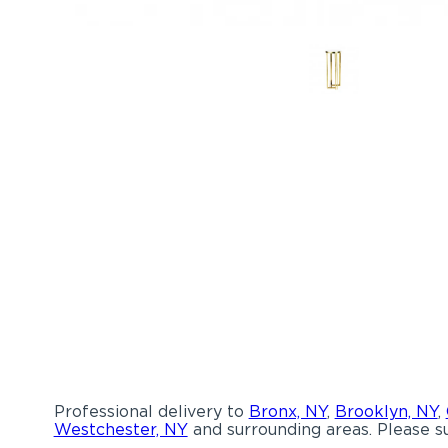
Professional delivery to
Bronx, NY
,
Brooklyn, NY
,
Westchester, NY
and surrounding areas. Please su