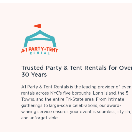
Trusted Party & Tent Rentals for Ove
30 Years
A1 Party & Tent Rentals is the leading provider of even
rentals across NYC's five boroughs, Long Island, the 5
Towns, and the entire Tri-State area. From intimate
gatherings to large-scale celebrations, our award-
winning service ensures your event is seamless, stylish,
and unforgettable.