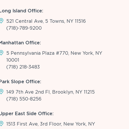
Long Island Office:
521 Central Ave, 5 Towns, NY 11516
(718)-789-9200
Manhattan Office:
5 Pennsylvania Plaza #770, New York, NY
10001
(718) 218-3483
Park Slope Office:
149 7th Ave 2nd Fl, Brooklyn, NY 11215
(718) 550-8256
Upper East Side Office:
1513 First Ave, 3rd Floor, New York, NY