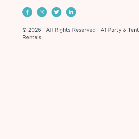
© 2026 - All Rights Reserved - A1 Party & Tent
Rentals