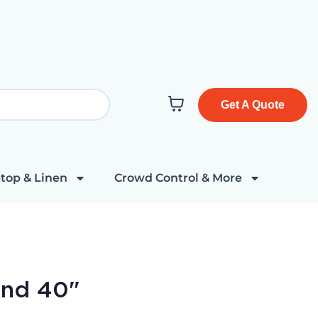
Get A Quote
top & Linen
Crowd Control & More
und 40"