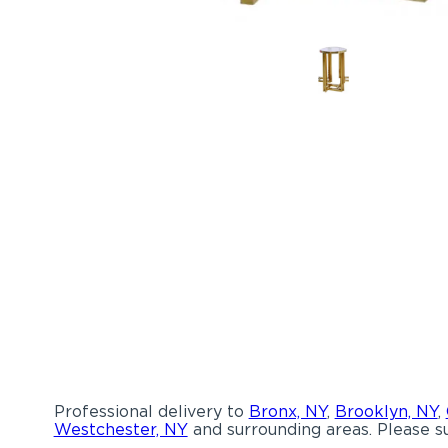
Professional delivery to
Bronx, NY
,
Brooklyn, NY
,
Westchester, NY
and surrounding areas. Please su