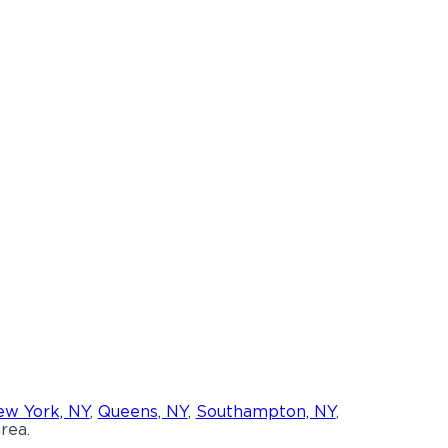
w York, NY
,
Queens, NY
,
Southampton, NY
,
rea.