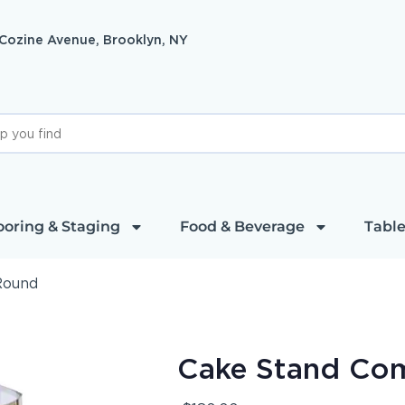
 Cozine Avenue, Brooklyn, NY
ooring & Staging
Food & Beverage
Table
Round
Cake Stand Co