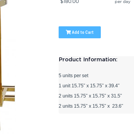
$180.00
per day
Add to Cart
Product Information:
5 units per set
1 unit 15.75" x 15.75" x 39.4"
2 units
15.75" x 15.75"
x 31.5"
2 units
15.75" x 15.75" x
23.6"