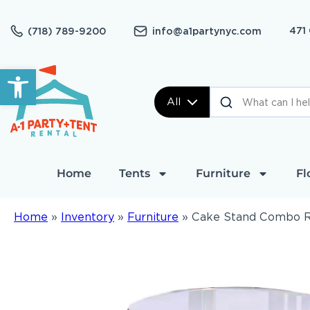
471
(718) 789-9200
info@a1partynyc.com
Open toolbar
All
Home
Tents
Furniture
Fl
Home
»
Inventory
»
Furniture
»
Cake Stand Combo 