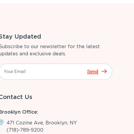
Stay Updated
Subscribe to our newsletter for the latest
updates and exclusive deals.
Send
Contact Us
Brooklyn Office:
471 Cozine Ave, Brooklyn, NY
(718)-789-9200