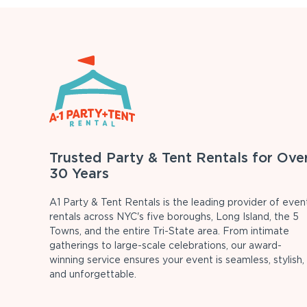
Trusted Party & Tent Rentals for Ove
30 Years
A1 Party & Tent Rentals is the leading provider of even
rentals across NYC's five boroughs, Long Island, the 5
Towns, and the entire Tri-State area. From intimate
gatherings to large-scale celebrations, our award-
winning service ensures your event is seamless, stylish,
and unforgettable.