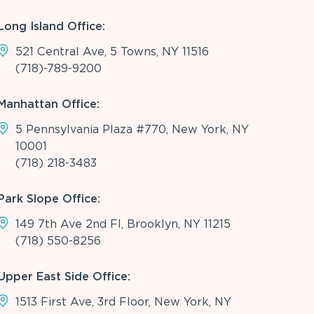
Long Island Office:
521 Central Ave, 5 Towns, NY 11516
(718)-789-9200
Manhattan Office:
5 Pennsylvania Plaza #770, New York, NY
10001
(718) 218-3483
Park Slope Office:
149 7th Ave 2nd Fl, Brooklyn, NY 11215
(718) 550-8256
Upper East Side Office:
1513 First Ave, 3rd Floor, New York, NY