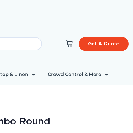
Get A Quote
top & Linen
Crowd Control & More
mbo Round