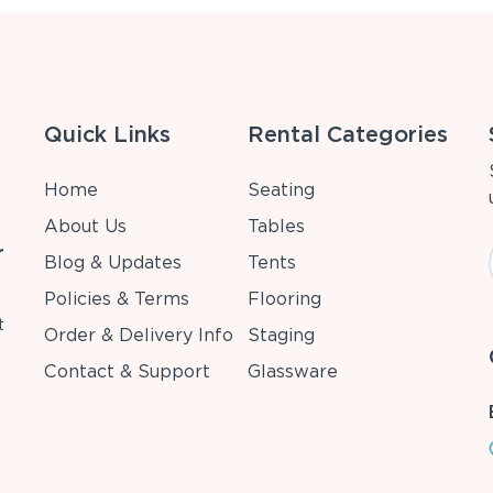
Quick Links
Rental Categories
Home
Seating
About Us
Tables
r
Blog & Updates
Tents
Policies & Terms
Flooring
t
Order & Delivery Info
Staging
Contact & Support
Glassware