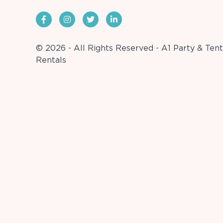
© 2026 - All Rights Reserved - A1 Party & Tent
Rentals