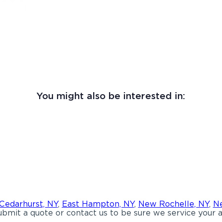
You might also be interested in:
Cedarhurst, NY
,
East Hampton, NY
,
New Rochelle, NY
,
Ne
bmit a quote or contact us to be sure we service your a