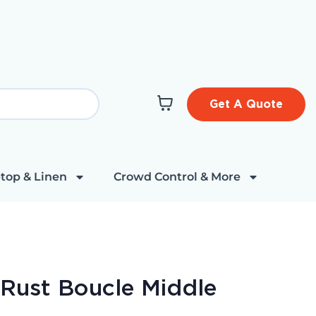
Get A Quote
top & Linen
Crowd Control & More
 Rust Boucle Middle