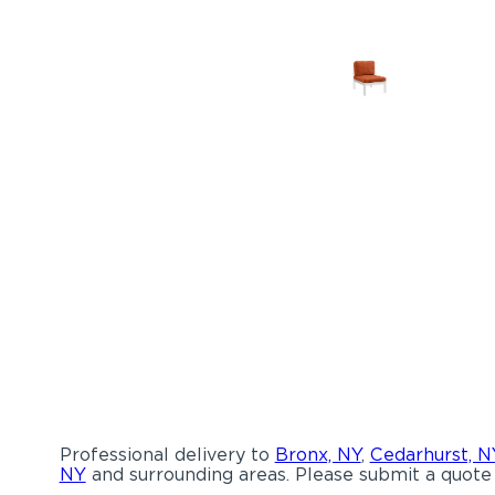
Professional delivery to
Bronx, NY
,
Cedarhurst, N
NY
and surrounding areas. Please submit a quote 