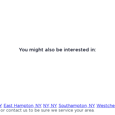
You might also be interested in:
Y
,
East Hampton, NY
,
NY, NY
,
Southampton, NY
,
Westches
or contact us to be sure we service your area.