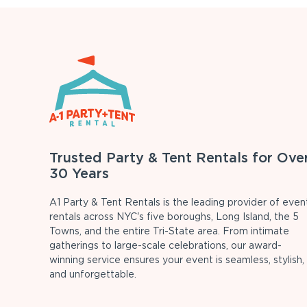
Trusted Party & Tent Rentals for Ove
30 Years
A1 Party & Tent Rentals is the leading provider of even
rentals across NYC's five boroughs, Long Island, the 5
Towns, and the entire Tri-State area. From intimate
gatherings to large-scale celebrations, our award-
winning service ensures your event is seamless, stylish,
and unforgettable.