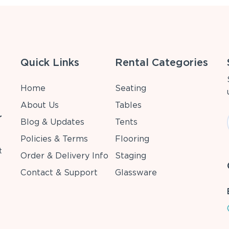
Quick Links
Rental Categories
Home
Seating
About Us
Tables
r
Blog & Updates
Tents
Policies & Terms
Flooring
t
Order & Delivery Info
Staging
Contact & Support
Glassware