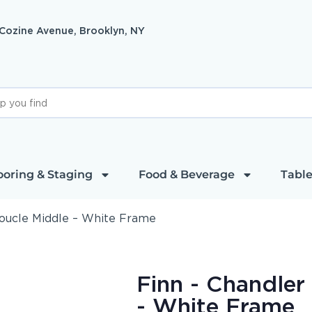
 Cozine Avenue, Brooklyn, NY
ooring & Staging
Food & Beverage
Table
Boucle Middle – White Frame
Finn - Chandler
- White Frame