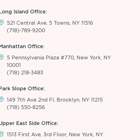
Long Island Office:
521 Central Ave, 5 Towns, NY 11516
(718)-789-9200
Manhattan Office:
5 Pennsylvania Plaza #770, New York, NY
10001
(718) 218-3483
Park Slope Office:
149 7th Ave 2nd Fl, Brooklyn, NY 11215
(718) 550-8256
Upper East Side Office:
1513 First Ave, 3rd Floor, New York, NY