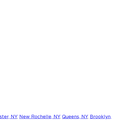
ter, NY
,
New Rochelle, NY
,
Queens, NY
,
Brooklyn,