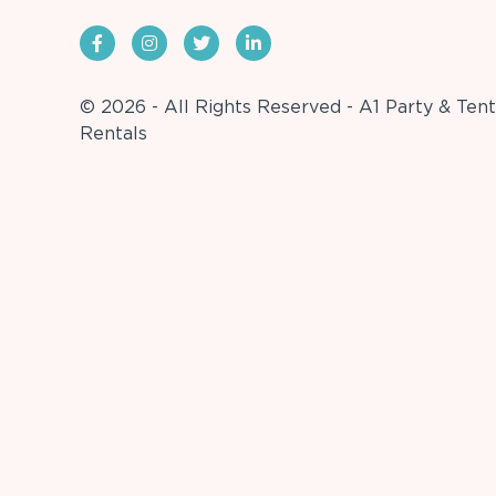
© 2026 - All Rights Reserved - A1 Party & Tent
Rentals