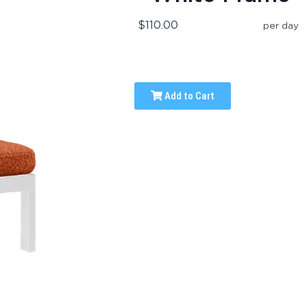
$110.00
per day
Add to Cart