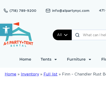
471
(718) 789-9200
info@a1partynyc.com
Open toolbar
All
Home
Tents
Furniture
Fl
Home
»
Inventory
»
Full list
»
Finn – Chandler Rust 