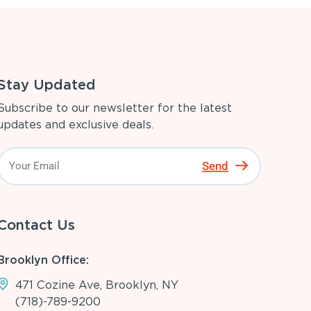
Stay Updated
Subscribe to our newsletter for the latest
updates and exclusive deals.
Send
Contact Us
Brooklyn Office:
471 Cozine Ave, Brooklyn, NY
(718)-789-9200