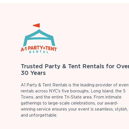
Trusted Party & Tent Rentals for Ove
30 Years
A1 Party & Tent Rentals is the leading provider of even
rentals across NYC's five boroughs, Long Island, the 5
Towns, and the entire Tri-State area. From intimate
gatherings to large-scale celebrations, our award-
winning service ensures your event is seamless, stylish,
and unforgettable.