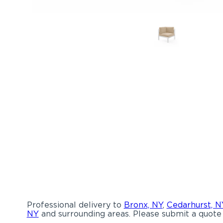
Professional delivery to
Bronx, NY
,
Cedarhurst, N
NY
and surrounding areas. Please submit a quote 