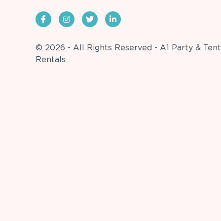
© 2026 - All Rights Reserved - A1 Party & Tent
Rentals