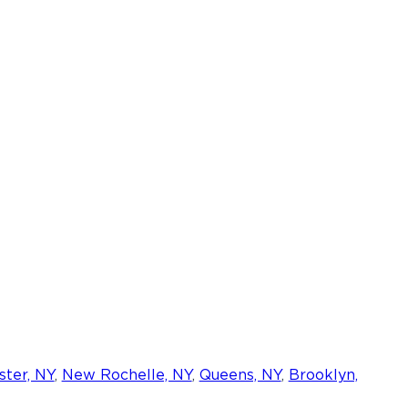
ter, NY
,
New Rochelle, NY
,
Queens, NY
,
Brooklyn,