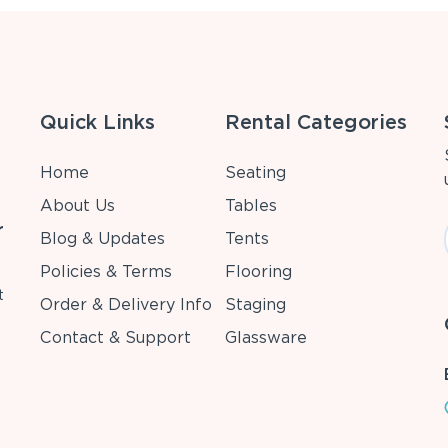
Quick Links
Rental Categories
Home
Seating
About Us
Tables
r
Blog & Updates
Tents
Policies & Terms
Flooring
t
Order & Delivery Info
Staging
Contact & Support
Glassware