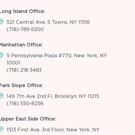
Long Island Office:
521 Central Ave, 5 Towns, NY 11516
(718)-789-9200
Manhattan Office:
5 Pennsylvania Plaza #770, New York, NY
10001
(718) 218-3483
Park Slope Office:
149 7th Ave 2nd Fl, Brooklyn, NY 11215
(718) 550-8256
Upper East Side Office:
1513 First Ave, 3rd Floor, New York, NY