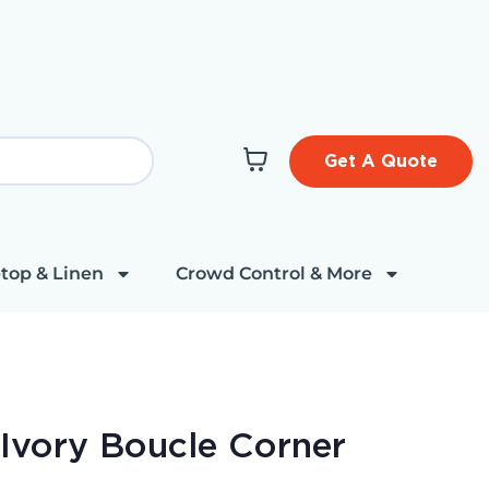
Get A Quote
top & Linen
Crowd Control & More
 Ivory Boucle Corner