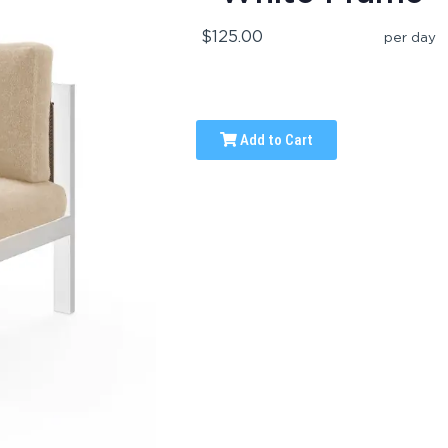
$125.00
per day
Add to Cart