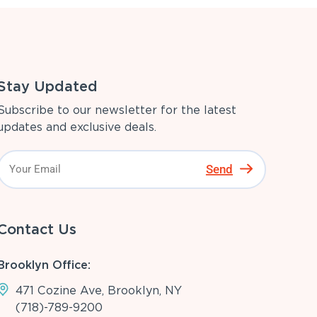
Stay Updated
Subscribe to our newsletter for the latest
updates and exclusive deals.
Send
Contact Us
Brooklyn Office:
471 Cozine Ave, Brooklyn, NY
(718)-789-9200