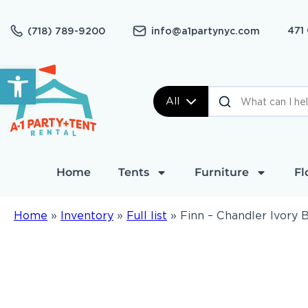
471
(718) 789-9200
info@a1partynyc.com
Open toolbar
All
Home
Tents
Furniture
Fl
Home
»
Inventory
»
Full list
»
Finn – Chandler Ivory