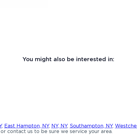
You might also be interested in:
Y
,
East Hampton, NY
,
NY, NY
,
Southampton, NY
,
Westches
or contact us to be sure we service your area.