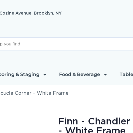
 Cozine Avenue, Brooklyn, NY
ooring & Staging
Food & Beverage
Table
 Boucle Corner – White Frame
Finn - Chandler
- White Frame