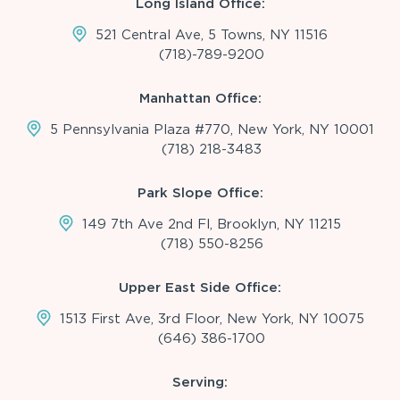
Long Island Office:
521 Central Ave, 5 Towns, NY 11516
(718)-789-9200
Manhattan Office:
5 Pennsylvania Plaza #770, New York, NY 10001
(718) 218-3483
Park Slope Office:
149 7th Ave 2nd Fl, Brooklyn, NY 11215
(718) 550-8256
Upper East Side Office:
1513 First Ave, 3rd Floor, New York, NY 10075
(646) 386-1700
Serving: