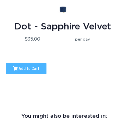
Dot - Sapphire Velvet
$35.00
per day
Add to Cart
You might also be interested in: