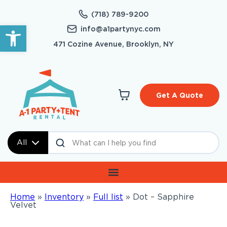
(718) 789-9200
Open toolbar
info@a1partynyc.com
471 Cozine Avenue, Brooklyn, NY
Get A Quote
All
Home
»
Inventory
»
Full list
»
Dot – Sapphire
Velvet