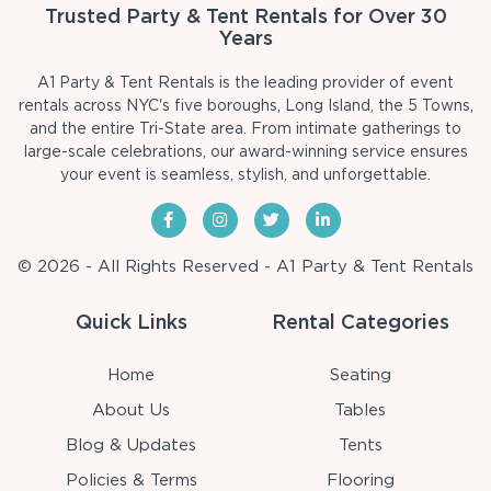
Trusted Party & Tent Rentals for Over 30
Years
A1 Party & Tent Rentals is the leading provider of event
rentals across NYC's five boroughs, Long Island, the 5 Towns,
and the entire Tri-State area. From intimate gatherings to
large-scale celebrations, our award-winning service ensures
your event is seamless, stylish, and unforgettable.
© 2026 - All Rights Reserved - A1 Party & Tent Rentals
Quick Links
Rental Categories
Home
Seating
About Us
Tables
Blog & Updates
Tents
Policies & Terms
Flooring