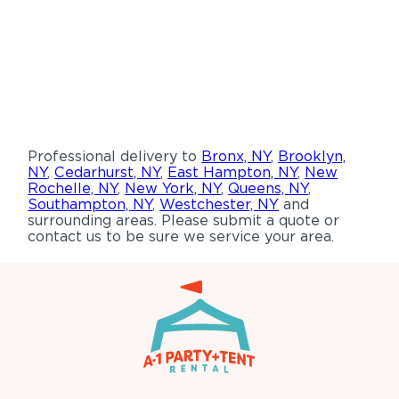
Professional delivery to
Bronx, NY
,
Brooklyn,
NY
,
Cedarhurst, NY
,
East Hampton, NY
,
New
Rochelle, NY
,
New York, NY
,
Queens, NY
,
Southampton, NY
,
Westchester, NY
and
surrounding areas. Please submit a quote or
contact us to be sure we service your area.