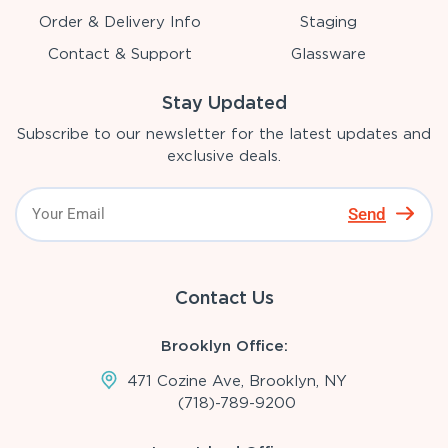
Order & Delivery Info
Staging
Contact & Support
Glassware
Stay Updated
Subscribe to our newsletter for the latest updates and
exclusive deals.
Send
Contact Us
Brooklyn Office:
471 Cozine Ave, Brooklyn, NY
(718)-789-9200