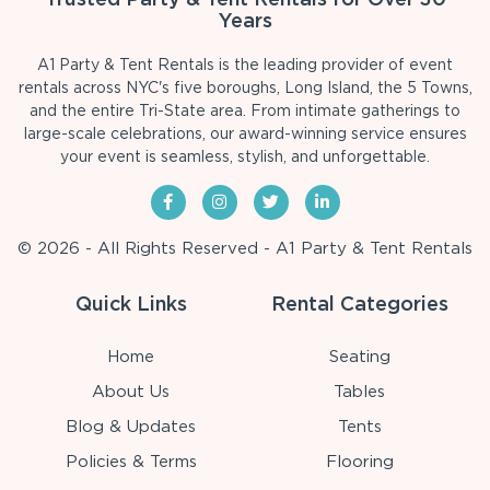
Years
A1 Party & Tent Rentals is the leading provider of event
rentals across NYC's five boroughs, Long Island, the 5 Towns,
and the entire Tri-State area. From intimate gatherings to
large-scale celebrations, our award-winning service ensures
your event is seamless, stylish, and unforgettable.
© 2026 - All Rights Reserved - A1 Party & Tent Rentals
Quick Links
Rental Categories
Home
Seating
About Us
Tables
Blog & Updates
Tents
Policies & Terms
Flooring