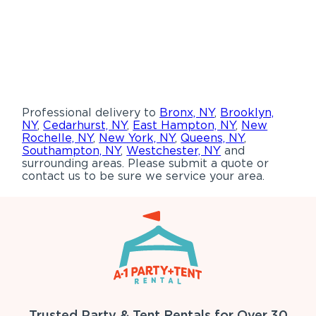
Professional delivery to
Bronx, NY
,
Brooklyn,
NY
,
Cedarhurst, NY
,
East Hampton, NY
,
New
Rochelle, NY
,
New York, NY
,
Queens, NY
,
Southampton, NY
,
Westchester, NY
and
surrounding areas. Please submit a quote or
contact us to be sure we service your area.
Trusted Party & Tent Rentals for Over 30