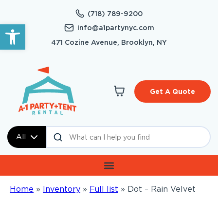
(718) 789-9200
Open toolbar
info@a1partynyc.com
471 Cozine Avenue, Brooklyn, NY
Get A Quote
All
Home
»
Inventory
»
Full list
»
Dot – Rain Velvet