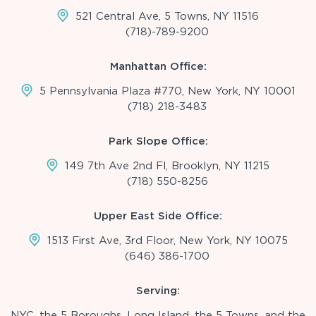
521 Central Ave, 5 Towns, NY 11516
(718)-789-9200
Manhattan Office:
5 Pennsylvania Plaza #770, New York, NY 10001
(718) 218-3483
Park Slope Office:
149 7th Ave 2nd Fl, Brooklyn, NY 11215
(718) 550-8256
Upper East Side Office:
1513 First Ave, 3rd Floor, New York, NY 10075
(646) 386-1700
Serving:
NYC, the 5 Boroughs, Long Island, the 5 Towns, and the