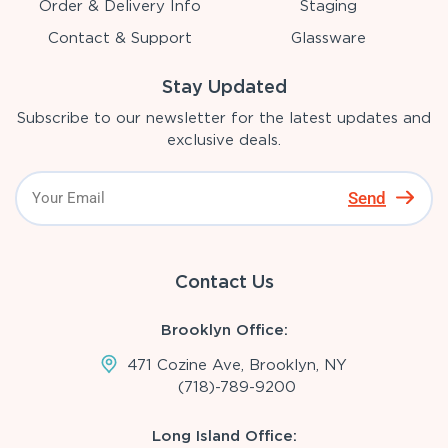
Order & Delivery Info
Staging
Contact & Support
Glassware
Stay Updated
Subscribe to our newsletter for the latest updates and
exclusive deals.
Send
Contact Us
Brooklyn Office:
471 Cozine Ave, Brooklyn, NY
(718)-789-9200
Long Island Office: