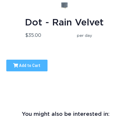
Dot - Rain Velvet
$35.00
per day
Add to Cart
You might also be interested in: