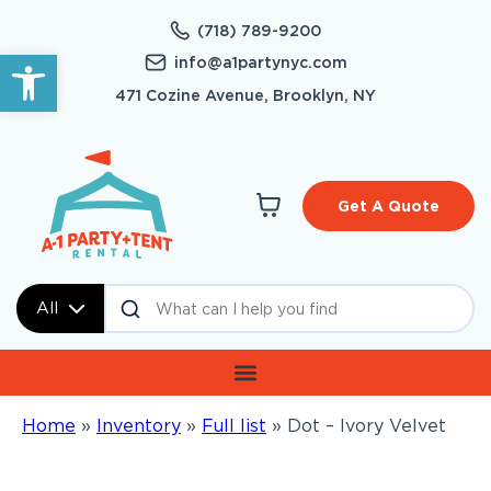
(718) 789-9200
Open toolbar
info@a1partynyc.com
471 Cozine Avenue, Brooklyn, NY
Get A Quote
All
Home
»
Inventory
»
Full list
»
Dot – Ivory Velvet