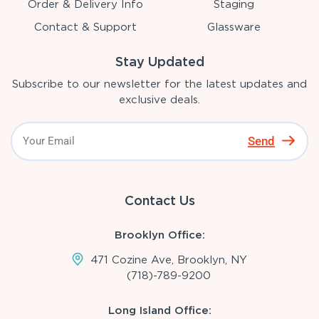
Order & Delivery Info
Staging
Contact & Support
Glassware
Stay Updated
Subscribe to our newsletter for the latest updates and
exclusive deals.
Send
Contact Us
Brooklyn Office:
471 Cozine Ave, Brooklyn, NY
(718)-789-9200
Long Island Office: