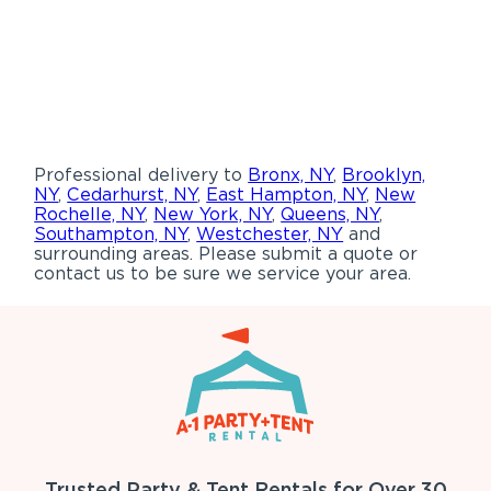
Professional delivery to
Bronx, NY
,
Brooklyn,
NY
,
Cedarhurst, NY
,
East Hampton, NY
,
New
Rochelle, NY
,
New York, NY
,
Queens, NY
,
Southampton, NY
,
Westchester, NY
and
surrounding areas. Please submit a quote or
contact us to be sure we service your area.
Trusted Party & Tent Rentals for Over 30