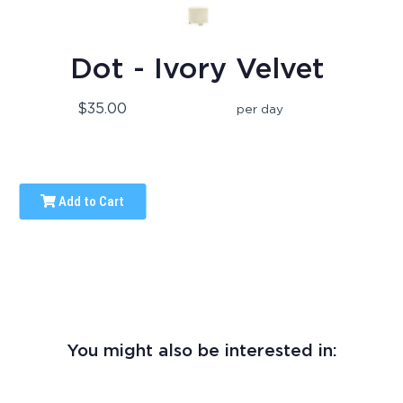
Dot - Ivory Velvet
$35.00
per day
Add to Cart
You might also be interested in: