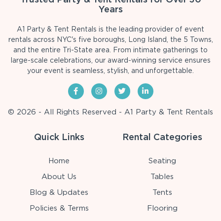
Years
A1 Party & Tent Rentals is the leading provider of event
rentals across NYC's five boroughs, Long Island, the 5 Towns,
and the entire Tri-State area. From intimate gatherings to
large-scale celebrations, our award-winning service ensures
your event is seamless, stylish, and unforgettable.
© 2026 - All Rights Reserved - A1 Party & Tent Rentals
Quick Links
Rental Categories
Home
Seating
About Us
Tables
Blog & Updates
Tents
Policies & Terms
Flooring