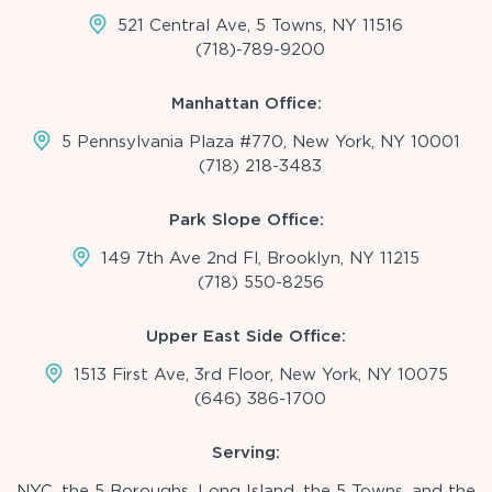
521 Central Ave, 5 Towns, NY 11516
(718)-789-9200
Manhattan Office:
5 Pennsylvania Plaza #770, New York, NY 10001
(718) 218-3483
Park Slope Office:
149 7th Ave 2nd Fl, Brooklyn, NY 11215
(718) 550-8256
Upper East Side Office:
1513 First Ave, 3rd Floor, New York, NY 10075
(646) 386-1700
Serving:
NYC, the 5 Boroughs, Long Island, the 5 Towns, and the