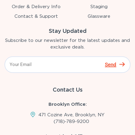
Order & Delivery Info
Staging
Contact & Support
Glassware
Stay Updated
Subscribe to our newsletter for the latest updates and
exclusive deals.
Send
Contact Us
Brooklyn Office:
471 Cozine Ave, Brooklyn, NY
(718)-789-9200