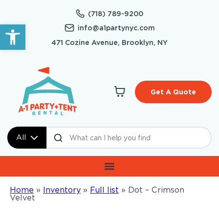
(718) 789-9200
Open toolbar
info@a1partynyc.com
471 Cozine Avenue, Brooklyn, NY
Get A Quote
All
Home
»
Inventory
»
Full list
»
Dot – Crimson
Velvet