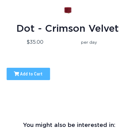
Dot - Crimson Velvet
$35.00
per day
Add to Cart
You might also be interested in: