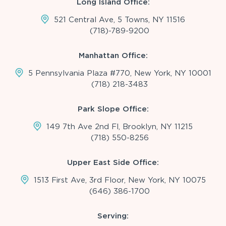
Long Island Office:
521 Central Ave, 5 Towns, NY 11516
(718)-789-9200
Manhattan Office:
5 Pennsylvania Plaza #770, New York, NY 10001
(718) 218-3483
Park Slope Office:
149 7th Ave 2nd Fl, Brooklyn, NY 11215
(718) 550-8256
Upper East Side Office:
1513 First Ave, 3rd Floor, New York, NY 10075
(646) 386-1700
Serving: