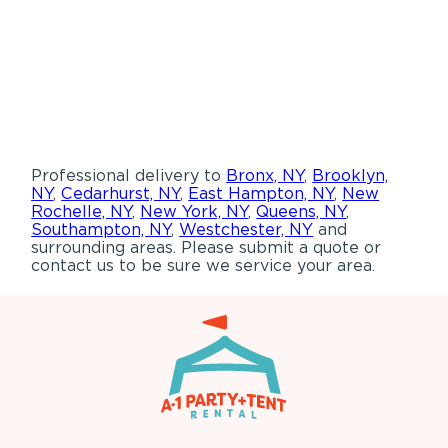
Professional delivery to
Bronx, NY
,
Brooklyn,
NY
,
Cedarhurst, NY
,
East Hampton, NY
,
New
Rochelle, NY
,
New York, NY
,
Queens, NY
,
Southampton, NY
,
Westchester, NY
and
surrounding areas. Please submit a quote or
contact us to be sure we service your area.