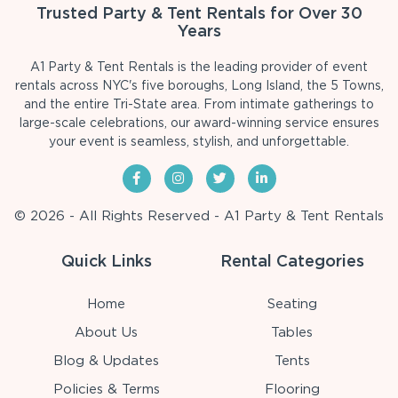
Trusted Party & Tent Rentals for Over 30
Years
A1 Party & Tent Rentals is the leading provider of event
rentals across NYC's five boroughs, Long Island, the 5 Towns,
and the entire Tri-State area. From intimate gatherings to
large-scale celebrations, our award-winning service ensures
your event is seamless, stylish, and unforgettable.
© 2026 - All Rights Reserved - A1 Party & Tent Rentals
Quick Links
Rental Categories
Home
Seating
About Us
Tables
Blog & Updates
Tents
Policies & Terms
Flooring